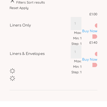
Filters
Sort results
Reset
Apply
£
1.00
Liners Only
Buy Now
Max:
Min:
1
£
1.40
Step:
1
Liners & Envelopes
Buy Now
Max:
Min:
1
Step:
1