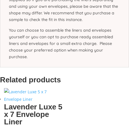
and using your own envelopes, please be aware that the
shape may differ. We recommend that you purchase a
sample to check the fit in this instance.
You can choose to assemble the liners and envelopes
yourself or you can opt to purchase ready assembled
liners and envelopes for a small extra charge. Please
choose your preferred option when making your
purchase.
Related products
Lavender Luxe 5
x 7 Envelope
Liner