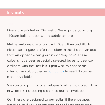
Information
More Info
Liners are printed on Tintoretto Gesso paper, a luxury
140gsm Italian paper with a subtle texture.
Matt envelopes are available in Dusty Blue and Blush.
Please select your preferred colour in the dropdown box
that will appear when you click on 'buy now'. These
colours have been especially selected by us to best co-
ordinate with the liner but if you wish to choose an
alternative colour, please
contact us
to see if it can be
made available.
We can also print your envelopes in either coloured ink or
in white ink if choosing a dark coloured envelope.
Our liners are designed to perfectly fit the envelopes
supplied so if you are purchasing the liners separately