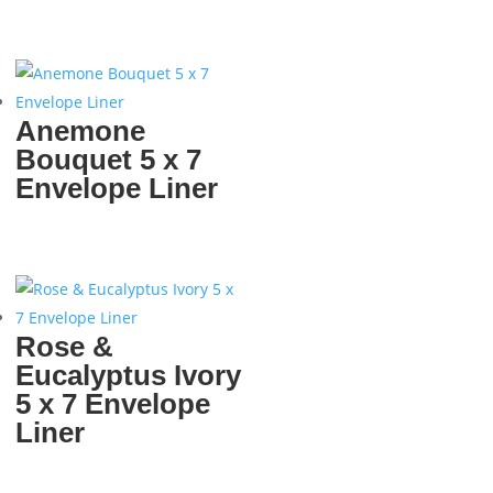
Anemone
Bouquet 5 x 7
Envelope Liner
Rose &
Eucalyptus Ivory
5 x 7 Envelope
Liner