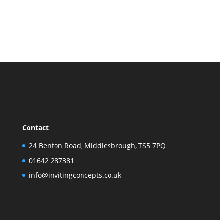
Contact
24 Benton Road, Middlesbrough, TS5 7PQ
01642 287381
info@invitingconcepts.co.uk