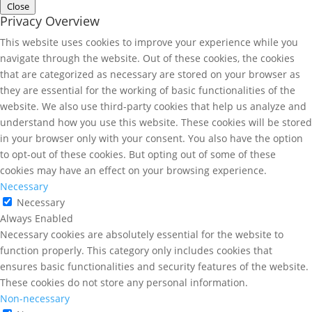
Close
Privacy Overview
This website uses cookies to improve your experience while you
navigate through the website. Out of these cookies, the cookies
that are categorized as necessary are stored on your browser as
they are essential for the working of basic functionalities of the
website. We also use third-party cookies that help us analyze and
understand how you use this website. These cookies will be stored
in your browser only with your consent. You also have the option
to opt-out of these cookies. But opting out of some of these
cookies may have an effect on your browsing experience.
Necessary
Necessary
Always Enabled
Necessary cookies are absolutely essential for the website to
function properly. This category only includes cookies that
ensures basic functionalities and security features of the website.
These cookies do not store any personal information.
Non-necessary