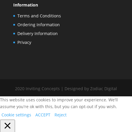
Information
Terms and Conditions
Ordering Information
Delivery Information
Privacy
2020 Inviting Concepts | Designed by Zodiac Digital
This website uses cookies to improve your experience. We'll
assume you're ok with this, but you can opt-out if you wish.
Cookie settings
ACCEPT
Reject