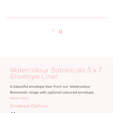
Watercolour Botanicals 5 x 7
Envelope Liner
A beautiful envelope liner from our Watercolour
Botanicals range with optional coloured envelope.
Read More
Envelope Options