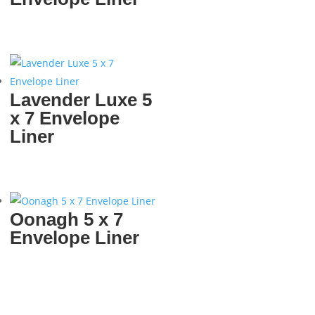
Lavender Luxe 5
x 7 Envelope
Liner
Oonagh 5 x 7
Envelope Liner