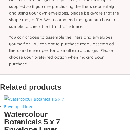
supplied so if you are purchasing the liners separately
and using your own envelopes, please be aware that the
shape may differ. We recommend that you purchase a
sample to check the fit in this instance.
You can choose to assemble the liners and envelopes
yourself or you can opt to purchase ready assembled
liners and envelopes for a small extra charge. Please
choose your preferred option when making your
purchase.
Related products
Watercolour
Botanicals 5 x 7
Envelope Liner