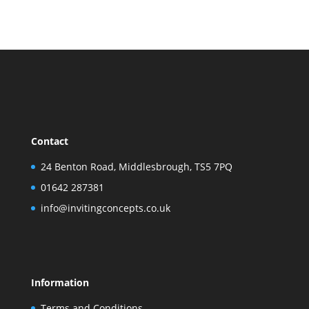
Contact
24 Benton Road, Middlesbrough, TS5 7PQ
01642 287381
info@invitingconcepts.co.uk
Information
Terms and Conditions