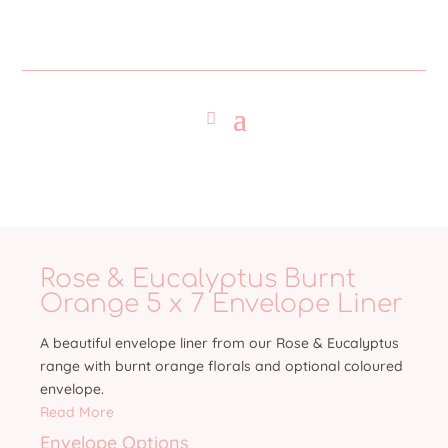
Rose & Eucalyptus Burnt
Orange 5 x 7 Envelope Liner
A beautiful envelope liner from our Rose & Eucalyptus
range with burnt orange florals and optional coloured
envelope.
Read More
Envelope Options