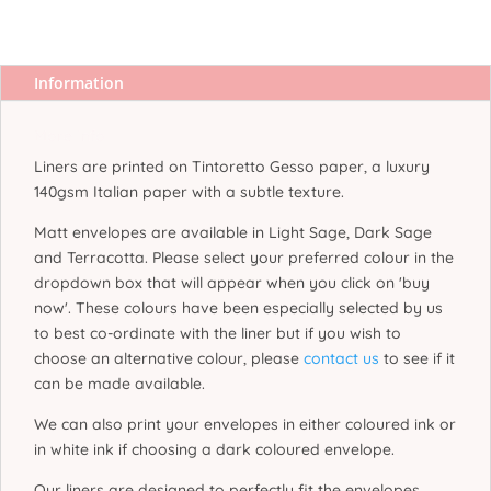
Information
More Info
Liners are printed on Tintoretto Gesso paper, a luxury
140gsm Italian paper with a subtle texture.
Matt envelopes are available in Light Sage, Dark Sage
and Terracotta. Please select your preferred colour in the
dropdown box that will appear when you click on 'buy
now'. These colours have been especially selected by us
to best co-ordinate with the liner but if you wish to
choose an alternative colour, please
contact us
to see if it
can be made available.
We can also print your envelopes in either coloured ink or
in white ink if choosing a dark coloured envelope.
Our liners are designed to perfectly fit the envelopes