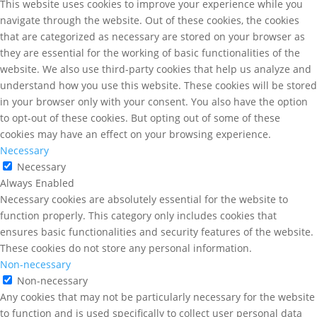
This website uses cookies to improve your experience while you
navigate through the website. Out of these cookies, the cookies
that are categorized as necessary are stored on your browser as
they are essential for the working of basic functionalities of the
website. We also use third-party cookies that help us analyze and
understand how you use this website. These cookies will be stored
in your browser only with your consent. You also have the option
to opt-out of these cookies. But opting out of some of these
cookies may have an effect on your browsing experience.
Necessary
Necessary
Always Enabled
Necessary cookies are absolutely essential for the website to
function properly. This category only includes cookies that
ensures basic functionalities and security features of the website.
These cookies do not store any personal information.
Non-necessary
Non-necessary
Any cookies that may not be particularly necessary for the website
to function and is used specifically to collect user personal data