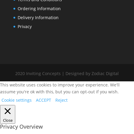
Ordering Information
Delivery Information
Privacy
2020 Inviting Concepts | Designed by Zodiac Digital
This website uses cookies to improve your experience. We'll
assume you're ok with this, but you can opt-out if you wish.
Cookie settings
ACCEPT
Reject
Close
Privacy Overview