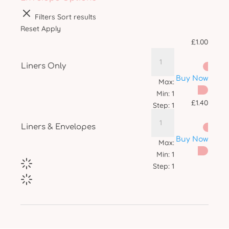
Filters
Sort results
Reset
Apply
£
1.00
Liners Only
Buy Now
Max:
Min:
1
£
1.40
Step:
1
Liners & Envelopes
Buy Now
Max:
Min:
1
Step:
1