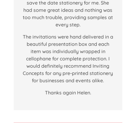
save the date stationery for me. She
had some great ideas and nothing was
too much trouble, providing samples at
every step.
The invitations were hand delivered in a
beautiful presentation box and each
item was individually wrapped in
cellophane for complete protection. I
would definitely recommend Inviting
Concepts for any pre-printed stationery
for businesses and events alike.
Thanks again Helen.