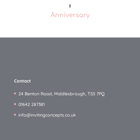
Anniversary
Contact
24 Benton Road, Middlesbrough, TS5 7PQ
01642 287381
info@invitingconcepts.co.uk