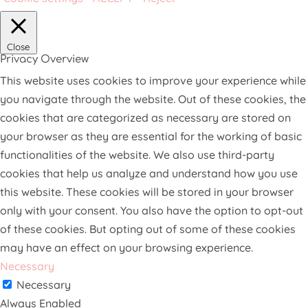
Close
Privacy Overview
This website uses cookies to improve your experience while
you navigate through the website. Out of these cookies, the
cookies that are categorized as necessary are stored on
your browser as they are essential for the working of basic
functionalities of the website. We also use third-party
cookies that help us analyze and understand how you use
this website. These cookies will be stored in your browser
only with your consent. You also have the option to opt-out
of these cookies. But opting out of some of these cookies
may have an effect on your browsing experience.
Necessary
Necessary
Always Enabled