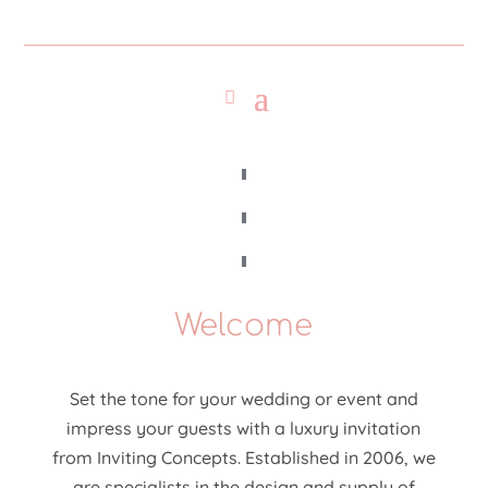
Welcome
Set the tone for your wedding or event and
impress your guests with a luxury invitation
from Inviting Concepts. Established in 2006, we
are specialists in the design and supply of