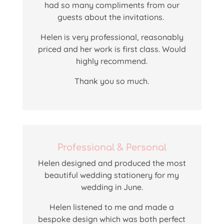
had so many compliments from our
guests about the invitations.
Helen
is very professional, reasonably
priced and her work is first class. Would
highly recommend.
Thank you so much.
Professional & Personal
Helen designed and produced the most
beautiful wedding stationery for my
wedding in June.
Helen listened to me and made a
bespoke design which was both perfect