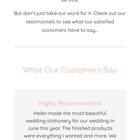
But don’t just take our word for it. Check out our
testimonials to see what our satisfied
customers have to say…
What Our Customers Say
Highly Recommended
Helen
made the most beautiful
wedding stationery for our wedding in
June this year. The finished products
were everything I wanted and more. We