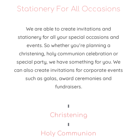
Stationery For All Occasions
We are able to create invitations and
stationery for all your special occasions and
events. So whether you’re planning a
christening, holy communion celebration or
special party, we have something for you. We
can also create invitations for corporate events
such as galas, award ceremonies and
fundraisers
.
Christening
Holy Communion