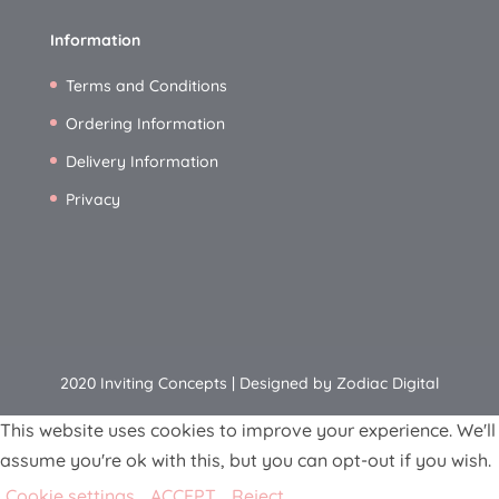
Information
Terms and Conditions
Ordering Information
Delivery Information
Privacy
2020 Inviting Concepts | Designed by Zodiac Digital
This website uses cookies to improve your experience. We'll
assume you're ok with this, but you can opt-out if you wish.
Cookie settings
ACCEPT
Reject