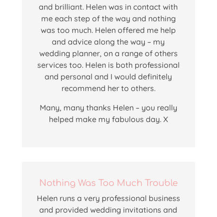
and brilliant. Helen was in contact with
me each step of the way and nothing
was too much. Helen offered me help
and advice along the way – my
wedding planner, on a range of others
services too. Helen is both professional
and personal and I would definitely
recommend her to others.
Many, many thanks Helen – you really
helped make my fabulous day. X
Nothing Was Too Much Trouble
Helen runs a very professional business
and provided wedding invitations and