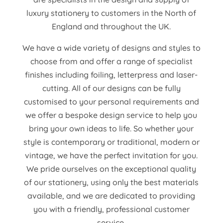
luxury stationery to customers in the North of
England and throughout the UK.
We have a wide variety of designs and styles to
choose from and offer a range of specialist
finishes including foiling, letterpress and laser-
cutting. All of our designs can be fully
customised to your personal requirements and
we offer a bespoke design service to help you
bring your own ideas to life. So whether your
style is contemporary or traditional, modern or
vintage, we have the perfect invitation for you.
We pride ourselves on the exceptional quality
of our stationery, using only the best materials
available, and we are dedicated to providing
you with a friendly, professional customer
service.