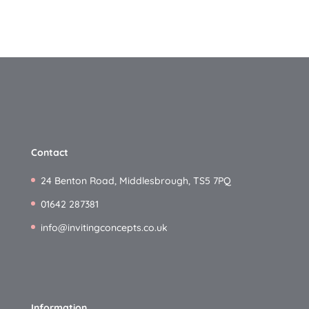
Contact
24 Benton Road, Middlesbrough, TS5 7PQ
01642 287381
info@invitingconcepts.co.uk
Information