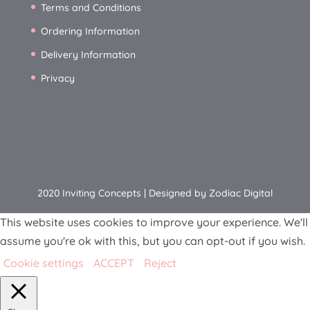
Terms and Conditions
Ordering Information
Delivery Information
Privacy
2020 Inviting Concepts | Designed by Zodiac Digital
This website uses cookies to improve your experience. We'll
assume you're ok with this, but you can opt-out if you wish.
Cookie settings
ACCEPT
Reject