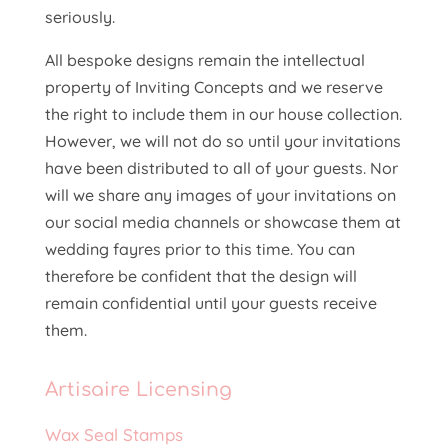
seriously.
All bespoke designs remain the intellectual
property of Inviting Concepts and we reserve
the right to include them in our house collection.
However, we will not do so until your invitations
have been distributed to all of your guests. Nor
will we share any images of your invitations on
our social media channels or showcase them at
wedding fayres prior to this time. You can
therefore be confident that the design will
remain confidential until your guests receive
them.
Artisaire
Licensing
Wax Seal Stamps