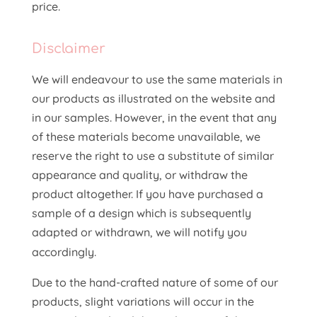
price.
Disclaimer
We will endeavour to use the same materials in
our products as illustrated on the website and
in our samples. However, in the event that any
of these materials become unavailable, we
reserve the right to use a substitute of similar
appearance and quality, or withdraw the
product altogether. If you have purchased a
sample of a design which is subsequently
adapted or withdrawn, we will notify you
accordingly.
Due to the hand-crafted nature of some of our
products, slight variations will occur in the