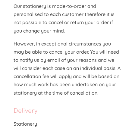
Our stationery is made-to-order and
personalised to each customer therefore it is
not possible to cancel or return your order if
you change your mind.
However, in exceptional circumstances you
may be able to cancel your order. You will need
to notify us by email of your reasons and we
will consider each case on an individual basis. A
cancellation fee will apply and will be based on
how much work has been undertaken on your
stationery at the time of cancellation.
Delivery
Stationery