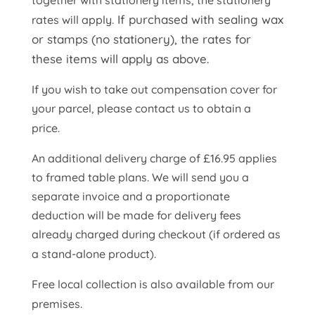
together with stationery items, the stationery
If purchased with sealing wax
rates will apply.
or stamps (no stationery), the rates for
these items will apply as above.
If you wish to take out compensation cover for
your parcel, please contact us to obtain a
price.
An additional delivery charge of £16.95 applies
to framed table plans. We will send you a
separate invoice and a proportionate
deduction will be made for delivery fees
already charged during checkout (if ordered as
a stand-alone product).
Free local collection is also available from our
premises.