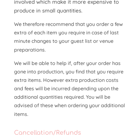
involved which make it more expensive to
produce in small quantities.
We therefore recommend that you order a few
extra of each item you require in case of last
minute changes to your guest list or venue
preparations.
We will be able to help if, after your order has
gone into production, you find that you require
extra items. However extra production costs
and fees will be incurred depending upon the
additional quantities required. You will be
advised of these when ordering your additional
items.
Cancellation/Refunds