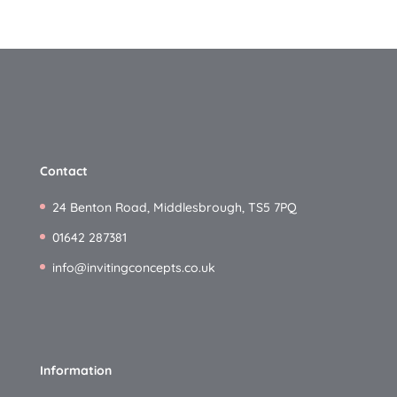
Contact
24 Benton Road, Middlesbrough, TS5 7PQ
01642 287381
info@invitingconcepts.co.uk
Information