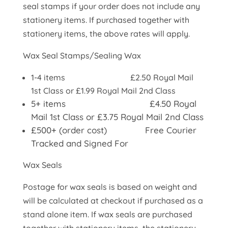
seal stamps if your order does not include any
stationery items. If purchased together with
stationery items, the above rates will apply.
Wax Seal Stamps/Sealing Wax
1-4 items £2.50 Royal Mail
1st Class or £1.99 Royal Mail 2nd Class
5+ items £4.50 Royal
Mail 1st Class or £3.75 Royal Mail 2nd Class
£500+ (order cost) Free Courier
Tracked and Signed For
Wax Seals
Postage for wax seals is based on weight and
will be calculated at checkout if purchased as a
stand alone item. If wax seals are purchased