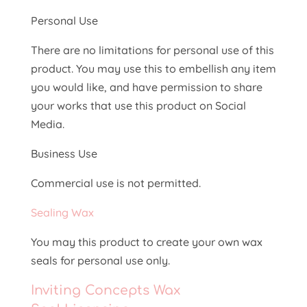
Personal Use
There are no limitations for personal use of this
product. You may use this to embellish any item
you would like, and have permission to share
your works that use this product on Social
Media.
Business Use
Commercial use is not permitted.
Sealing Wax
You may this product to create your own wax
seals for personal use only.
Inviting Concepts Wax