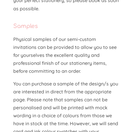
your perfect stationery, so please book as soon
as possible.
Samples
Physical samples of our semi-custom
invitations can be provided to allow you to see
for yourselves the excellent quality and
professional finish of our stationery items,
before committing to an order.
You can purchase a sample of the design/s you
are interested in direct from the appropriate
page. Please note that samples can not be
personalised and will be printed with mock
wording in a choice of colours from those we
have in stock at the time. However, we will send
card and ink colour swatches with your