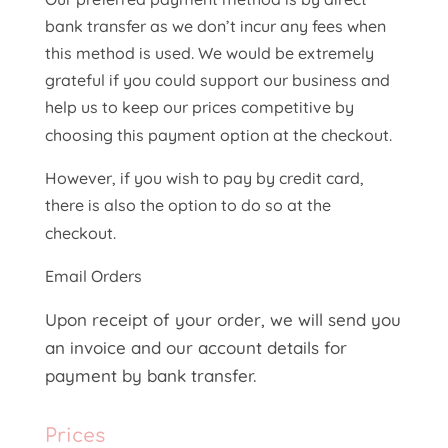
bank transfer as we don’t incur any fees when
this method is used. We would be extremely
grateful if you could support our business and
help us to keep our prices competitive by
choosing this payment option at the checkout.
However, if you wish to pay by credit card,
there is also the option to do so at the
checkout.
Email Orders
Upon receipt of your order, we will send you
an invoice and our account details for
payment by bank transfer.
Prices