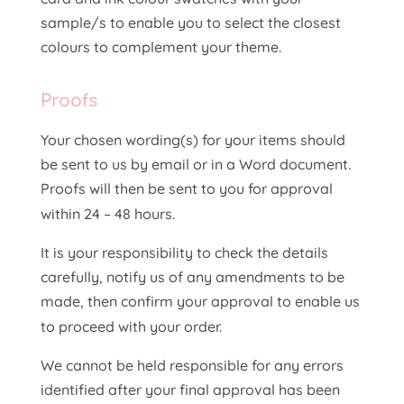
sample/s to enable you to select the closest
colours to complement your theme.
Proofs
Your chosen wording(s) for your items should
be sent to us by email or in a Word document.
Proofs will then be sent to you for approval
within 24 – 48 hours.
It is your responsibility to check the details
carefully, notify us of any amendments to be
made, then confirm your approval to enable us
to proceed with your order.
We cannot be held responsible for any errors
identified after your final approval has been