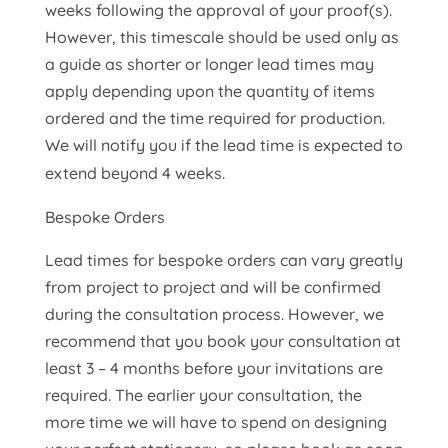
weeks following the approval of your proof(s).
However, this timescale should be used only as
a guide as shorter or longer lead times may
apply depending upon the quantity of items
ordered and the time required for production.
We will notify you if the lead time is expected to
extend beyond 4 weeks.
Bespoke Orders
Lead times for bespoke orders can vary greatly
from project to project and will be confirmed
during the consultation process. However, we
recommend that you book your consultation at
least 3 – 4 months before your invitations are
required. The earlier your consultation, the
more time we will have to spend on designing