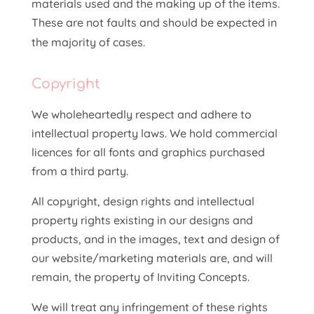
materials used and the making up of the items.
These are not faults and should be expected in
the majority of cases.
Copyright
We wholeheartedly respect and adhere to
intellectual property laws. We hold commercial
licences for all fonts and graphics purchased
from a third party.
All copyright, design rights and intellectual
property rights existing in our designs and
products, and in the images, text and design of
our website/marketing materials are, and will
remain, the property of Inviting Concepts.
We will treat any infringement of these rights