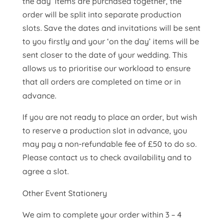
the day’ items are purchased together, the
order will be split into separate production
slots. Save the dates and invitations will be sent
to you firstly and your ‘on the day’ items will be
sent closer to the date of your wedding. This
allows us to prioritise our workload to ensure
that all orders are completed on time or in
advance.
If you are not ready to place an order, but wish
to reserve a production slot in advance, you
may pay a non-refundable fee of £50 to do so.
Please contact us to check availability and to
agree a slot.
Other Event Stationery
We aim to complete your order within 3 – 4