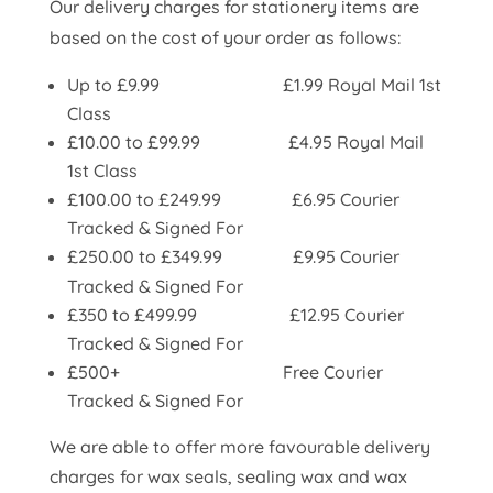
Our delivery charges for stationery items are
based on the cost of your order as follows:
Up to £9.99 £1.99 Royal Mail 1st
Class
£10.00 to £99.99 £4.95 Royal Mail
1st Class
£100.00 to £249.99
£6.95 Courier
Tracked & Signed For
£250.00 to £349.99
£9.95 Courier
Tracked & Signed For
£350 to £499.99 £12.95 Courier
Tracked & Signed For
£500+ Free
Courier
Tracked & Signed For
We are able to offer more favourable delivery
charges for wax seals, sealing wax and wax