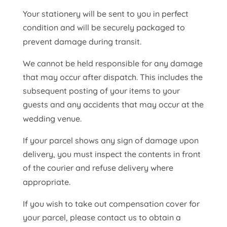
Your stationery will be sent to you in perfect
condition and will be securely packaged to
prevent damage during transit.
We cannot be held responsible for any damage
that may occur after dispatch. This includes the
subsequent posting of your items to your
guests and any accidents that may occur at the
wedding venue.
If your parcel shows any sign of damage upon
delivery, you must inspect the contents in front
of the courier and refuse delivery where
appropriate.
If you wish to take out compensation cover for
your parcel, please contact us to obtain a