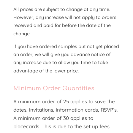
All prices are subject to change at any time.
However, any increase will not apply to orders
received and paid for before the date of the
change.
If you have ordered samples but not yet placed
an order, we will give you advance notice of
any increase due to allow you time to take
advantage of the lower price.
Minimum Order Quantities
A minimum order of 25 applies to save the
dates, invitations, information cards, RSVP’s.
A minimum order of 30 applies to
placecards. This is due to the set up fees