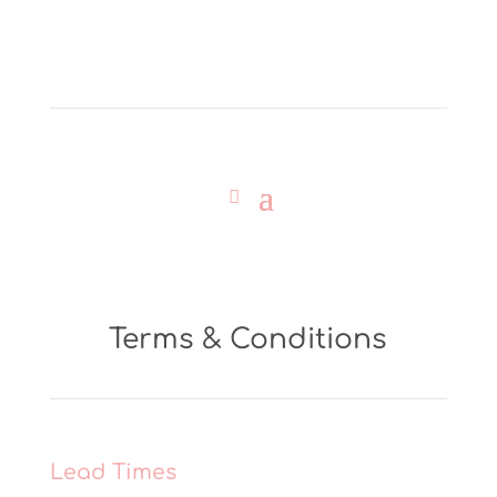
Terms & Conditions
Lead Times