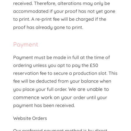
received. Therefore, alterations may only be
accommodated if your proof has not yet gone
to print. A re-print fee will be charged if the
proof has already gone to print.
Payment
Payment must be made in full at the time of
ordering unless you opt to pay the £50
reservation fee to secure a production slot. This
fee will be deducted from your balance when
We are unable to
you place your full order.
commence work on your
order until your
payment has been received.
Website Orders
Our preferred payment method is by direct