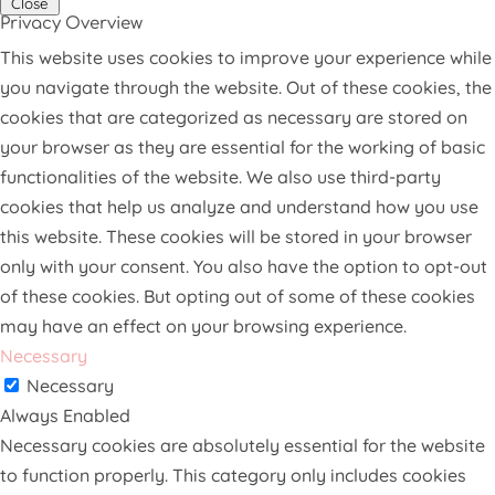
Close
Privacy Overview
This website uses cookies to improve your experience while
you navigate through the website. Out of these cookies, the
cookies that are categorized as necessary are stored on
your browser as they are essential for the working of basic
functionalities of the website. We also use third-party
cookies that help us analyze and understand how you use
this website. These cookies will be stored in your browser
only with your consent. You also have the option to opt-out
of these cookies. But opting out of some of these cookies
may have an effect on your browsing experience.
Necessary
Necessary
Always Enabled
Necessary cookies are absolutely essential for the website
to function properly. This category only includes cookies