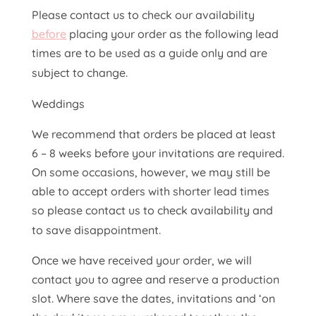
Please contact us to check our availability
before
placing your order as the following lead
times are to be used as a guide only and are
subject to change.
Weddings
We recommend that orders be placed at least
6 – 8 weeks before your invitations are required.
On some occasions, however, we may still be
able to accept orders with shorter lead times
so please contact us to check availability and
to save disappointment.
Once we have received your order, we will
contact you to agree and reserve a production
slot. Where save the dates, invitations and ‘on