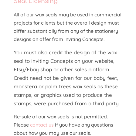
Seal
Licensing
All of our wax seals may be used in commercial
projects for clients but the overall design must
differ substantially from any of the stationery
designs on offer from Inviting Concepts.
You must also credit the design of the wax
seal to Inviting Concepts on your website,
Etsy/Ebay shop or other sales platform.
Credit need not be given for our baby feet,
monstera or palm trees wax seals as these
stamps, or graphics used to produce the
stamps, were purchased from a third party.
Re-sale of our wax seals is not permitted.
Please
contact us
if you have any questions
about how you may use our seals.