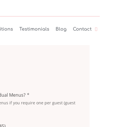
tions
Testimonials
Blog
Contact
idual Menus?
*
nus if you require one per guest (guest
45
)