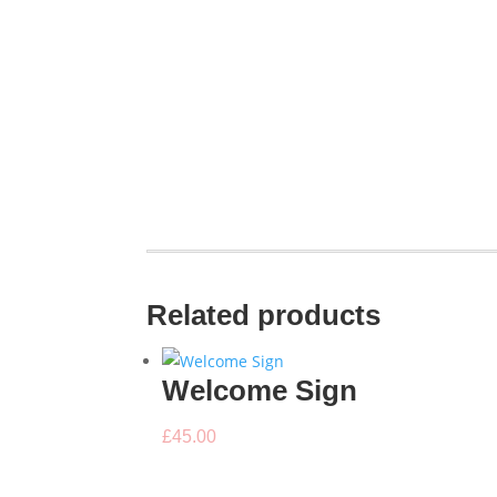
Related products
Welcome Sign
£
45.00