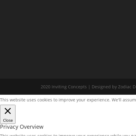
2020 Inviting Concepts | Designed by Zodiac Di
This website uses cookies to improve your experience. We'll assume
Close
Privacy Overview
This website uses cookies to improve your experience while you nav