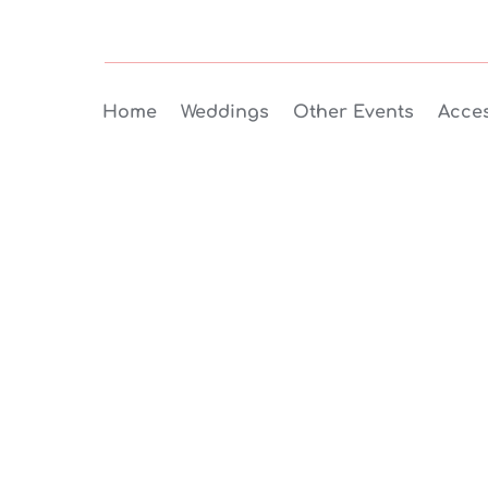
Home
Weddings
Other Events
Acces