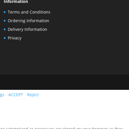
Information
Terms and Conditions
Ordering Information
Delivery Information
Privacy
ngs
ACCEPT
Reject
are categorized as necessary are stored on your browser as they