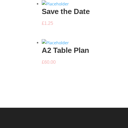
Save the Date
£
1.25
A2 Table Plan
£
60.00