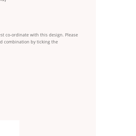
st co-ordinate with this design. Please
d combination by ticking the