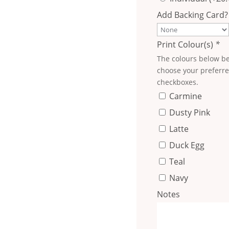
Add Backing Card?
Print Colour(s)
*
The colours below be
choose your preferre
checkboxes.
Carmine
Dusty Pink
Latte
Duck Egg
Teal
Navy
Notes