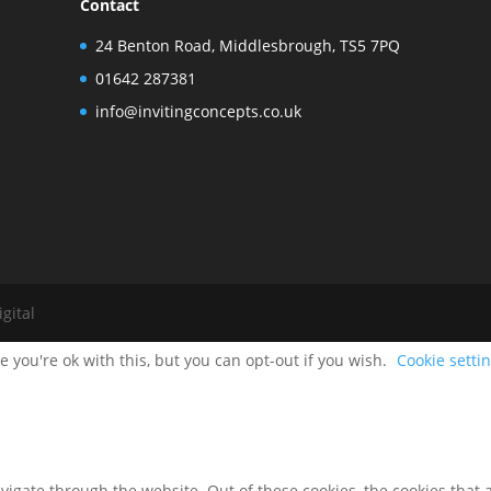
Contact
24 Benton Road, Middlesbrough, TS5 7PQ
01642 287381
info@invitingconcepts.co.uk
gital
 you're ok with this, but you can opt-out if you wish.
Cookie setti
igate through the website. Out of these cookies, the cookies that 