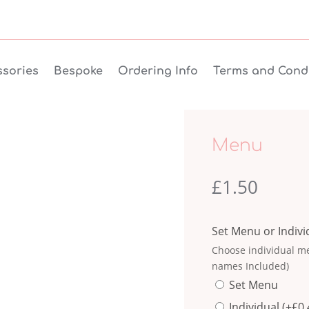
sories
Bespoke
Ordering Info
Terms and Condi
Menu
£
1.50
Set Menu or Indiv
Choose individual me
names Included)
Set Menu
Individual
(+
£
0.