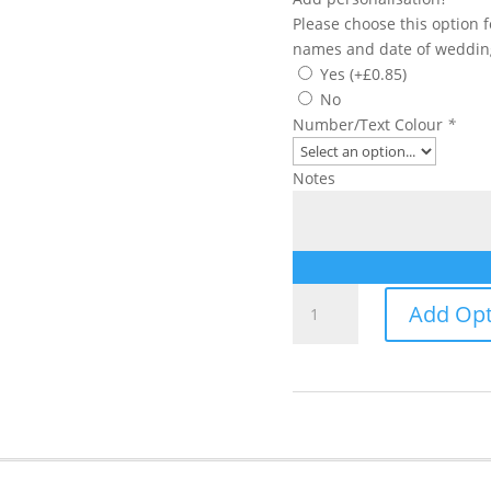
Please choose this option 
names and date of weddin
Yes
(+
£
0.85
)
No
Number/Text Colour
*
Notes
Table
Add Opt
Number/Name
quantity