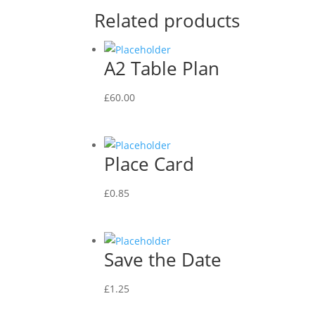
Related products
A2 Table Plan
£
60.00
Place Card
£
0.85
Save the Date
£
1.25