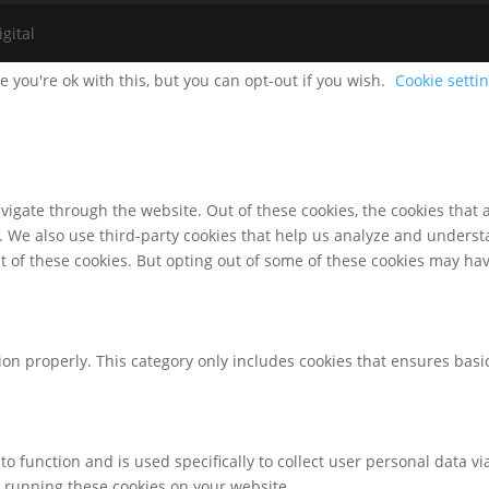
gital
 you're ok with this, but you can opt-out if you wish.
Cookie setti
igate through the website. Out of these cookies, the cookies that 
te. We also use third-party cookies that help us analyze and unders
t of these cookies. But opting out of some of these cookies may ha
ion properly. This category only includes cookies that ensures basic
to function and is used specifically to collect user personal data 
o running these cookies on your website.