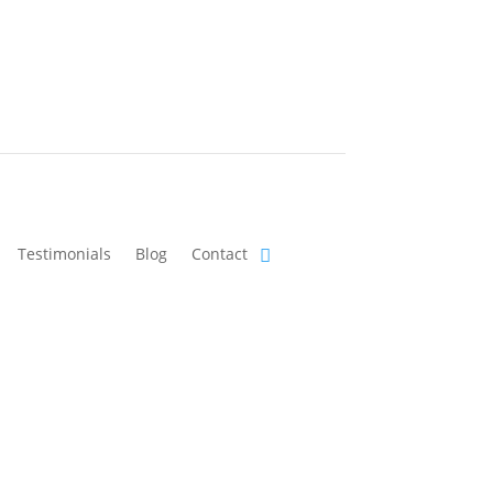
Testimonials
Blog
Contact