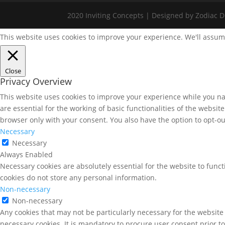
2020 Inviting Concepts | Designed by Zodiac Di
This website uses cookies to improve your experience. We'll assume
Close
Privacy Overview
This website uses cookies to improve your experience while you nav
are essential for the working of basic functionalities of the websi
browser only with your consent. You also have the option to opt-ou
Necessary
Necessary
Always Enabled
Necessary cookies are absolutely essential for the website to funct
cookies do not store any personal information.
Non-necessary
Non-necessary
Any cookies that may not be particularly necessary for the website 
necessary cookies. It is mandatory to procure user consent prior t