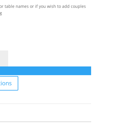
for table names or if you wish to add couples
g
ions