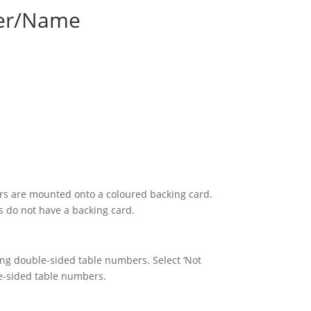
er/Name
s are mounted onto a coloured backing card.
 do not have a backing card.
sing double-sided table numbers. Select ‘Not
le-sided table numbers.