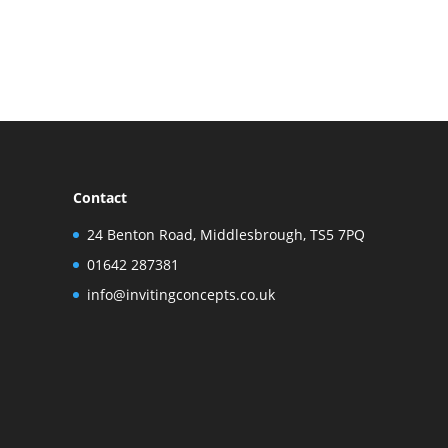
Contact
24 Benton Road, Middlesbrough, TS5 7PQ
01642 287381
info@invitingconcepts.co.uk