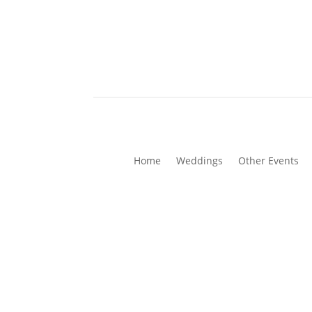
Home
Weddings
Other Events