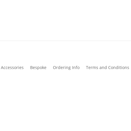
Accessories
Bespoke
Ordering Info
Terms and Conditions