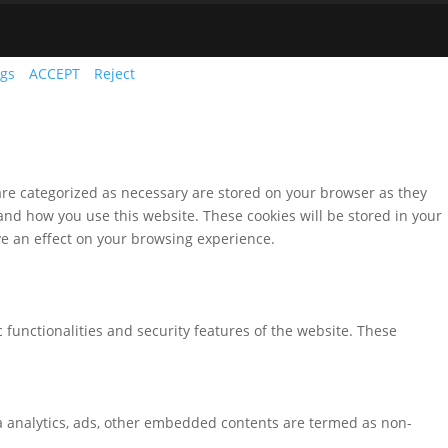
ngs
ACCEPT
Reject
are categorized as necessary are stored on your browser as they
tand how you use this website. These cookies will be stored in your
ve an effect on your browsing experience.
 functionalities and security features of the website. These
via analytics, ads, other embedded contents are termed as non-