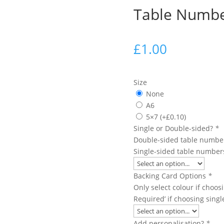
Table Numb
£
1.00
Size
None
A6
5×7
(+
£
0.10
)
Single or Double-sided?
*
Double-sided table number
Single-sided table numbers
Backing Card Options
*
Only select colour if choo
Required’ if choosing sing
Add personalisation?
*