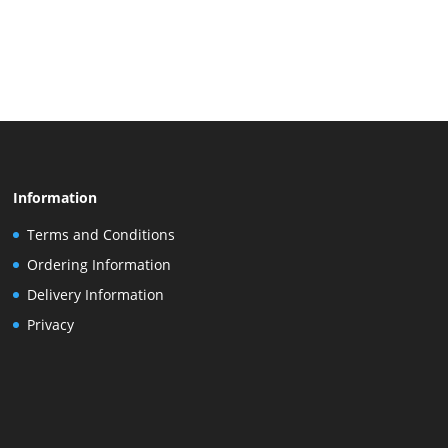
Information
Terms and Conditions
Ordering Information
Delivery Information
Privacy