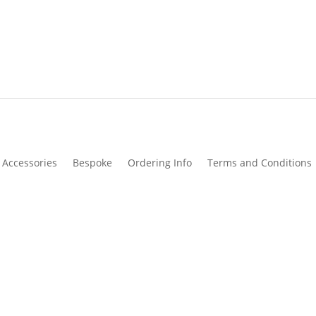
Accessories
Bespoke
Ordering Info
Terms and Conditions