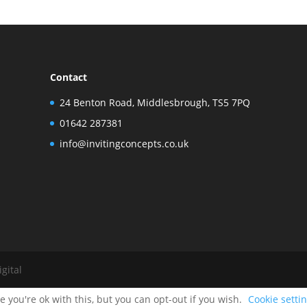
Contact
24 Benton Road, Middlesbrough, TS5 7PQ
01642 287381
info@invitingconcepts.co.uk
gital
 you're ok with this, but you can opt-out if you wish.
Cookie setti