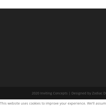
2020 Inviting Concepts | Designed by Zodiac Di
This website uses cookies to improve your experience. We'll assume