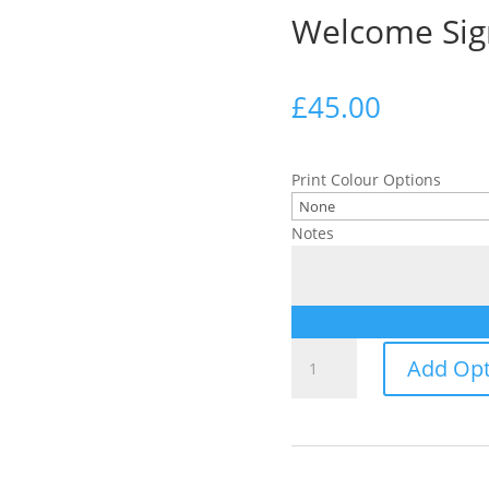
Welcome Sig
£
45.00
Print Colour Options
Notes
Welcome
Add Opt
Sign
quantity