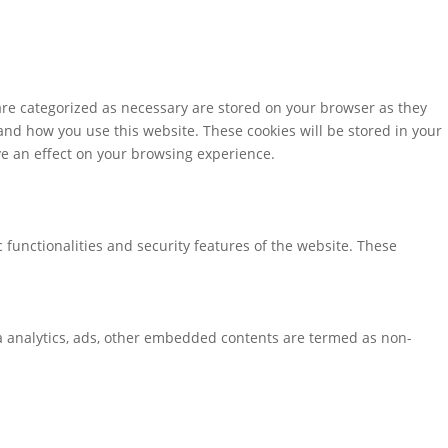
are categorized as necessary are stored on your browser as they
tand how you use this website. These cookies will be stored in your
ve an effect on your browsing experience.
 functionalities and security features of the website. These
via analytics, ads, other embedded contents are termed as non-