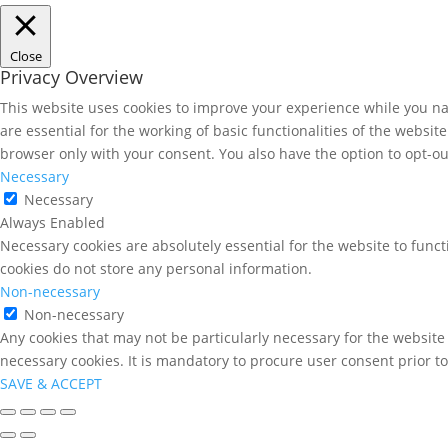
Close
Privacy Overview
This website uses cookies to improve your experience while you nav
are essential for the working of basic functionalities of the websi
browser only with your consent. You also have the option to opt-ou
Necessary
Necessary
Always Enabled
Necessary cookies are absolutely essential for the website to funct
cookies do not store any personal information.
Non-necessary
Non-necessary
Any cookies that may not be particularly necessary for the website 
necessary cookies. It is mandatory to procure user consent prior t
SAVE & ACCEPT