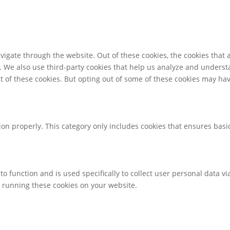
igate through the website. Out of these cookies, the cookies that 
te. We also use third-party cookies that help us analyze and unders
t of these cookies. But opting out of some of these cookies may ha
ion properly. This category only includes cookies that ensures basic
to function and is used specifically to collect user personal data 
o running these cookies on your website.