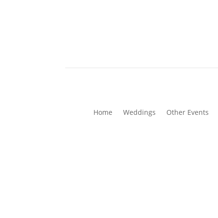
Home
Weddings
Other Events