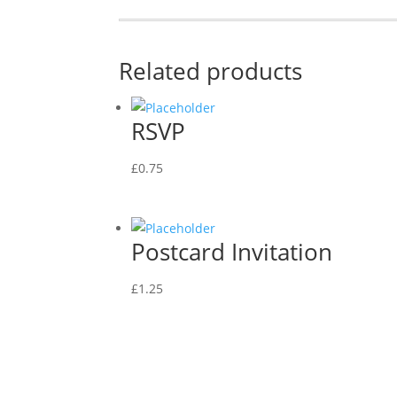
Related products
RSVP
£
0.75
Postcard Invitation
£
1.25