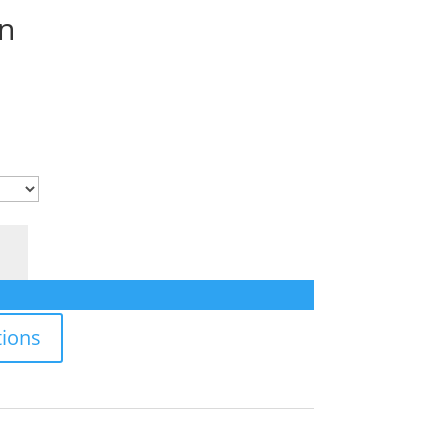
n
ions