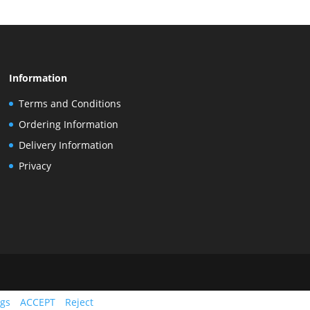
Information
Terms and Conditions
Ordering Information
Delivery Information
Privacy
ngs
ACCEPT
Reject