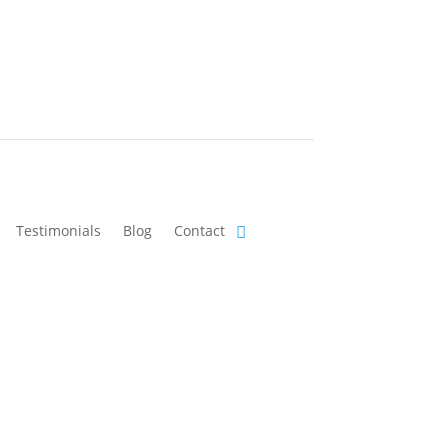
Testimonials
Blog
Contact