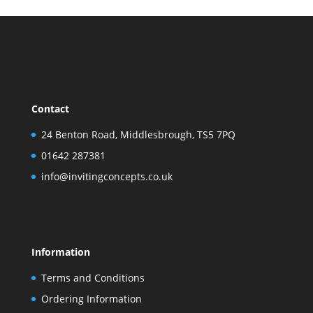
Contact
24 Benton Road, Middlesbrough, TS5 7PQ
01642 287381
info@invitingconcepts.co.uk
Information
Terms and Conditions
Ordering Information