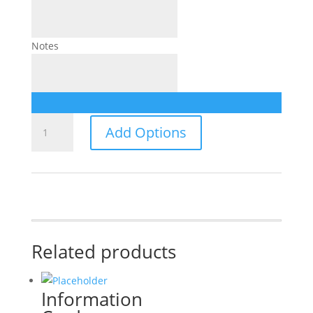
Notes
Wedding
Add Options
Invitation
quantity
Related products
Information