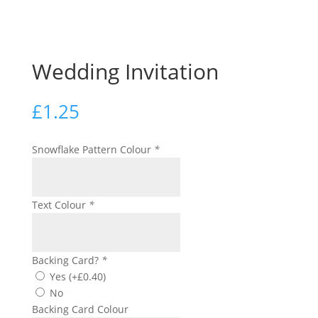
Wedding Invitation
£
1.25
Snowflake Pattern Colour
*
Text Colour
*
Backing Card?
*
Yes
(+
£
0.40
)
No
Backing Card Colour