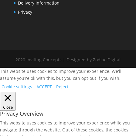
Delivery Information
Privacy
2020 Inviting Concepts | Designed by Zodiac Digital
This website uses cookies to improve your experience. We'll
assume you're ok with this, but you can opt-out if you wish.
Cookie settings
ACCEPT
Reject
Close
Privacy Overview
This website uses cookies to improve your experience while you
navigate through the website. Out of these cookies, the cookies