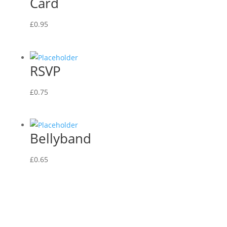
Card
£
0.95
RSVP
£
0.75
Bellyband
£
0.65