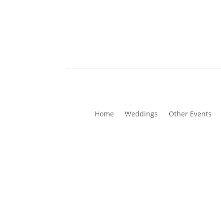
Home
Weddings
Other Events