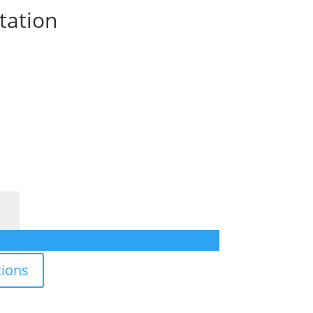
tation
ions