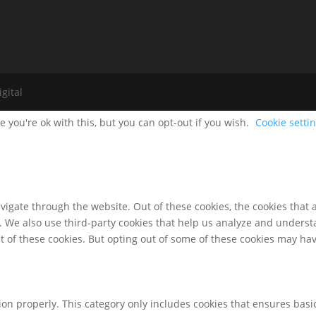
gital
 you're ok with this, but you can opt-out if you wish.
Cookie setti
igate through the website. Out of these cookies, the cookies that 
te. We also use third-party cookies that help us analyze and unders
t of these cookies. But opting out of some of these cookies may ha
ion properly. This category only includes cookies that ensures basic