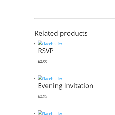
Related products
RSVP
£
2.00
Evening Invitation
£
2.95