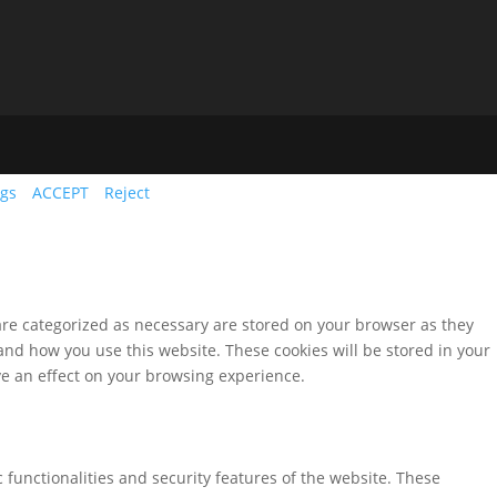
ngs
ACCEPT
Reject
are categorized as necessary are stored on your browser as they
tand how you use this website. These cookies will be stored in your
ve an effect on your browsing experience.
 functionalities and security features of the website. These