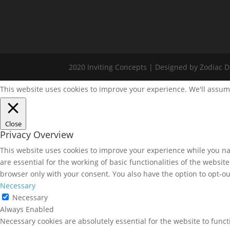
2020 Inviting Concepts | Designed by Zodiac Di
This website uses cookies to improve your experience. We'll assume
Close
Privacy Overview
This website uses cookies to improve your experience while you nav
are essential for the working of basic functionalities of the websi
browser only with your consent. You also have the option to opt-ou
Necessary
Necessary
Always Enabled
Necessary cookies are absolutely essential for the website to funct