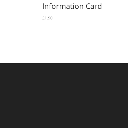
Information Card
£
1.90