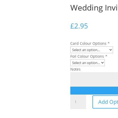
Wedding Invi
£
2.95
Card Colour Options
*
Foil Colour Options
*
Notes
Wedding
Add Opt
Invitation
quantity