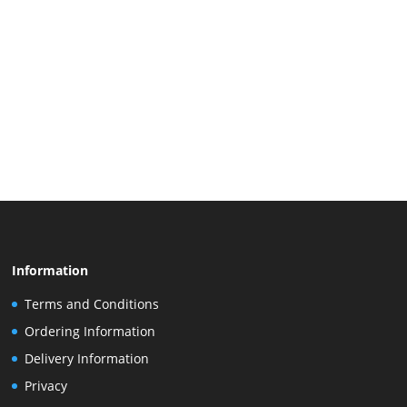
Information
Terms and Conditions
Ordering Information
Delivery Information
Privacy