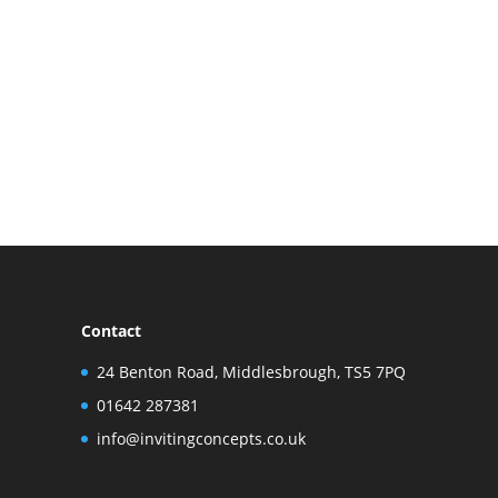
Contact
24 Benton Road, Middlesbrough, TS5 7PQ
01642 287381
info@invitingconcepts.co.uk