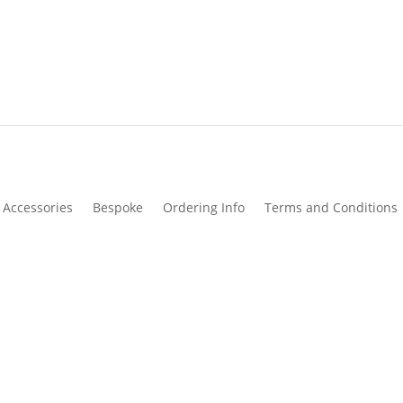
Accessories
Bespoke
Ordering Info
Terms and Conditions