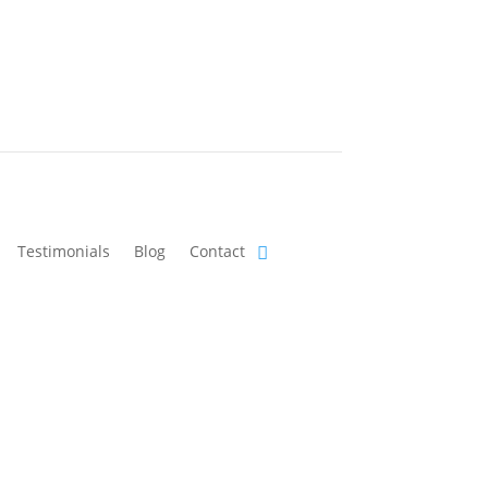
Testimonials
Blog
Contact