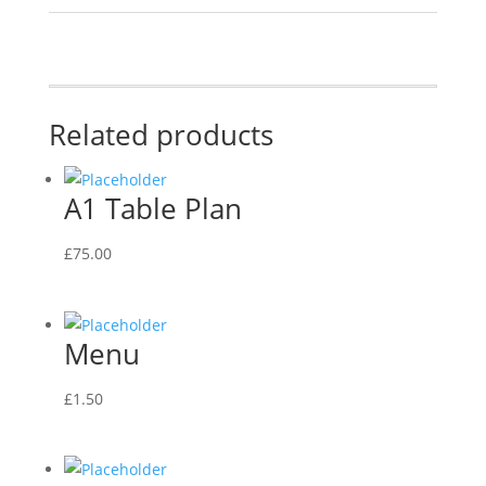
Related products
A1 Table Plan
£
75.00
Menu
£
1.50