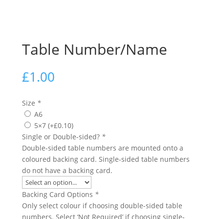
Table Number/Name
£
1.00
Size
*
A6
5×7
(+
£
0.10
)
Single or Double-sided?
*
Double-sided table numbers are mounted onto a
coloured backing card. Single-sided table numbers
do not have a backing card.
Backing Card Options
*
Only select colour if choosing double-sided table
numbers. Select ‘Not Required’ if choosing single-