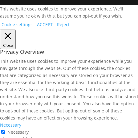
This website uses cookies to improve your experience. We'll
assume you're ok with this, but you can opt-out if you wish.
Cookie settings
ACCEPT
Reject
Close
Privacy Overview
This website uses cookies to improve your experience while you
navigate through the website. Out of these cookies, the cookies
that are categorized as necessary are stored on your browser as
they are essential for the working of basic functionalities of the
website. We also use third-party cookies that help us analyze and
understand how you use this website. These cookies will be stored
in your browser only with your consent. You also have the option
to opt-out of these cookies. But opting out of some of these
cookies may have an effect on your browsing experience.
Necessary
Necessary