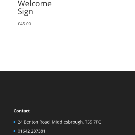
Welcome
Sign
£
45.00
Contact
24 Benton Road, Middlesbrough, TS5 7PQ
01642 287381