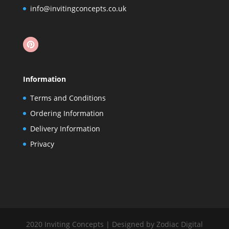
info@invitingconcepts.co.uk
Information
Terms and Conditions
Ordering Information
Delivery Information
Privacy
2020 Inviting Concepts | Designed by Zodiac Digital