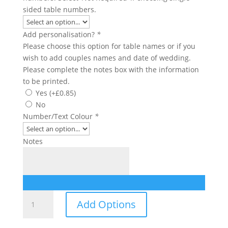
sided table numbers.
Add personalisation?
*
Please choose this option for table names or if you
wish to add couples names and date of wedding.
Please complete the notes box with the information
to be printed.
Yes
(+
£
0.85
)
No
Number/Text Colour
*
Notes
Table
Add Options
Number/Name
quantity