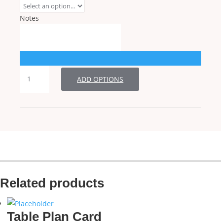
Notes
Table
ADD OPTIONS
Number
quantity
Related products
Table Plan Card