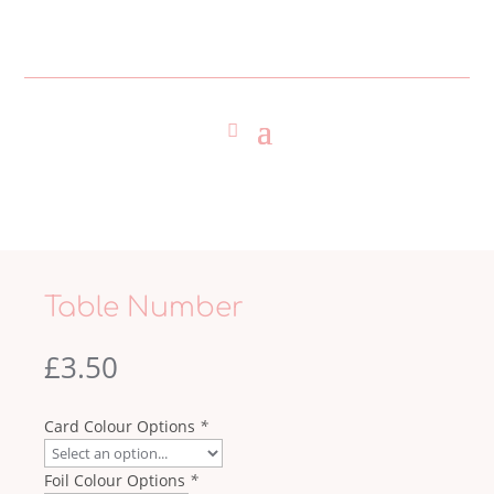
Table Number
£
3.50
Card Colour Options
*
Foil Colour Options
*