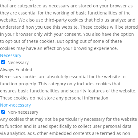
that are categorized as necessary are stored on your browser as
they are essential for the working of basic functionalities of the
website. We also use third-party cookies that help us analyze and
understand how you use this website. These cookies will be stored
in your browser only with your consent. You also have the option
to opt-out of these cookies. But opting out of some of these
cookies may have an effect on your browsing experience.
Necessary
Necessary
Always Enabled
Necessary cookies are absolutely essential for the website to
function properly. This category only includes cookies that
ensures basic functionalities and security features of the website.
These cookies do not store any personal information.
Non-necessary
Non-necessary
Any cookies that may not be particularly necessary for the website
to function and is used specifically to collect user personal data
via analytics, ads, other embedded contents are termed as non-