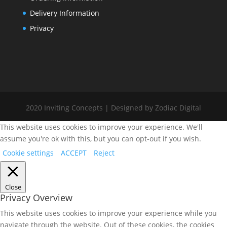
Delivery Information
Privacy
2020 Inviting Concepts | Designed by Zodiac Digital
This website uses cookies to improve your experience. We'll
assume you're ok with this, but you can opt-out if you wish.
Cookie settings
ACCEPT
Reject
Close
Privacy Overview
This website uses cookies to improve your experience while you
navigate through the website. Out of these cookies, the cookies