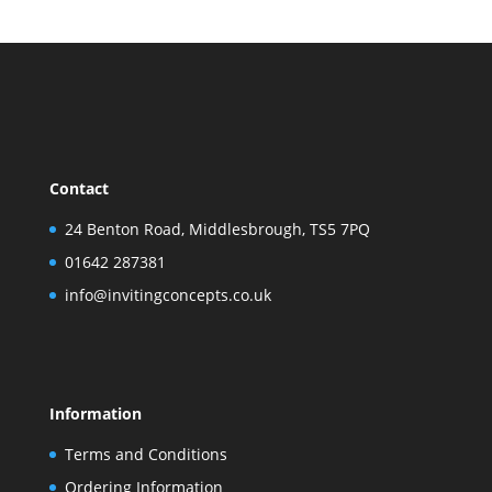
Contact
24 Benton Road, Middlesbrough, TS5 7PQ
01642 287381
info@invitingconcepts.co.uk
Information
Terms and Conditions
Ordering Information