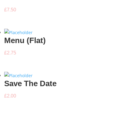
£
7.50
Menu (Flat)
£
2.75
Save The Date
£
2.00