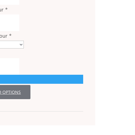
ur
*
lour
*
D OPTIONS