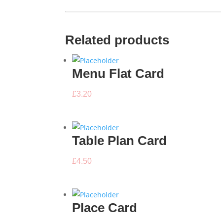
Related products
Menu Flat Card
£
3.20
Table Plan Card
£
4.50
Place Card