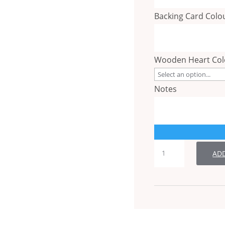
Backing Card Colo
Wooden Heart Co
Notes
Table
AD
Number
quantity