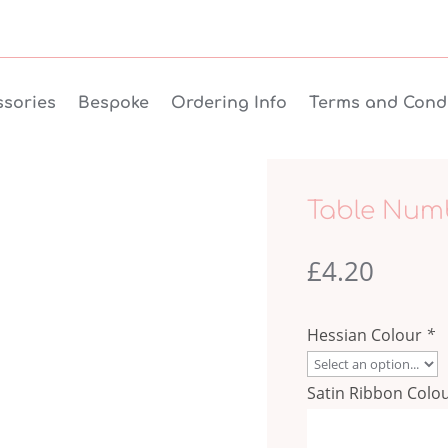
sories
Bespoke
Ordering Info
Terms and Condi
Table Num
£
4.20
Hessian Colour
*
Satin Ribbon Colo