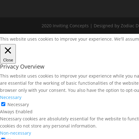
2020 Inviting Concepts | Designed by Zodiac Di
This website uses cookies to improve your experience. We'll assume
Close
Privacy Overview
This website uses cookies to improve your experience while you nav
are essential for the working of basic functionalities of the websi
browser only with your consent. You also have the option to opt-ou
Necessary
Necessary
Always Enabled
Necessary cookies are absolutely essential for the website to funct
cookies do not store any personal information.
Non-necessary