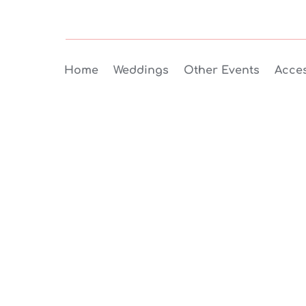
Home
Weddings
Other Events
Acces