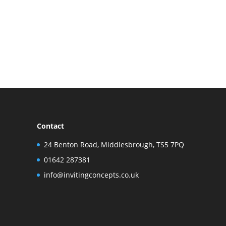
Contact
24 Benton Road, Middlesbrough, TS5 7PQ
01642 287381
info@invitingconcepts.co.uk