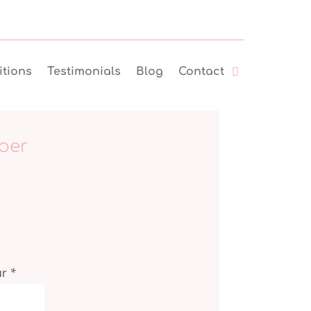
tions
Testimonials
Blog
Contact
ber
ur
*