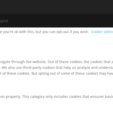
gital
 you're ok with this, but you can opt-out if you wish.
Cookie setti
igate through the website. Out of these cookies, the cookies that 
te. We also use third-party cookies that help us analyze and unders
t of these cookies. But opting out of some of these cookies may ha
ion properly. This category only includes cookies that ensures basic