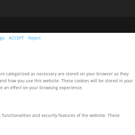
ngs
ACCEPT
Reject
are categorized as necessary are stored on your browser as they
tand how you use this website. These cookies will be stored in your
ve an effect on your browsing experience.
 functionalities and security features of the website. These