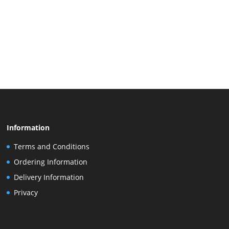
Information
Terms and Conditions
Ordering Information
Delivery Information
Privacy