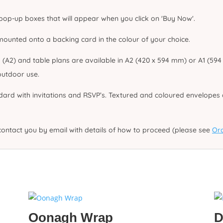
 pop-up boxes that will appear when you click on 'Buy Now'.
unted onto a backing card in the colour of your choice.
2) and table plans are available in A2 (420 x 594 mm) or A1 (594 x
utdoor use.
dard with invitations and RSVP’s. Textured and coloured envelopes a
contact you by email with details of how to proceed (please see
Ord
Oonagh Wrap
D