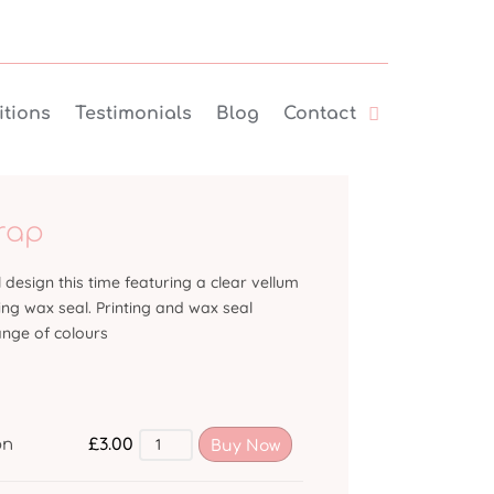
tions
Testimonials
Blog
Contact
rap
design this time featuring a clear vellum
ng wax seal. Printing and wax seal
ange of colours
£
3.00
on
Buy Now