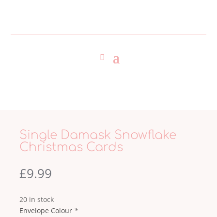
Single Damask Snowflake
Christmas Cards
£
9.99
20 in stock
Envelope Colour
*