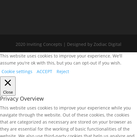
2020 Inviting Concepts | Designed by Zodiac Digital
This website uses cookies to improve your experience. We'll
assume you're ok with this, but you can opt-out if you wish.
Cookie settings
ACCEPT
Reject
Close
Privacy Overview
This website uses cookies to improve your experience while you
navigate through the website. Out of these cookies, the cookies
that are categorized as necessary are stored on your browser as
they are essential for the working of basic functionalities of the
website. We also use third-party cookies that help us analyze and