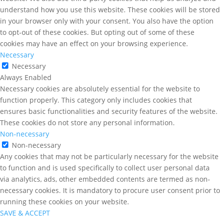
understand how you use this website. These cookies will be stored
in your browser only with your consent. You also have the option
to opt-out of these cookies. But opting out of some of these
cookies may have an effect on your browsing experience.
Necessary
Necessary
Always Enabled
Necessary cookies are absolutely essential for the website to
function properly. This category only includes cookies that
ensures basic functionalities and security features of the website.
These cookies do not store any personal information.
Non-necessary
Non-necessary
Any cookies that may not be particularly necessary for the website
to function and is used specifically to collect user personal data
via analytics, ads, other embedded contents are termed as non-
necessary cookies. It is mandatory to procure user consent prior to
running these cookies on your website.
SAVE & ACCEPT