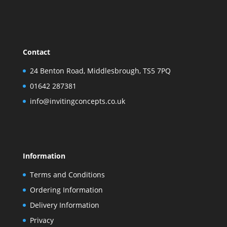
Contact
24 Benton Road, Middlesbrough, TS5 7PQ
01642 287381
info@invitingconcepts.co.uk
Information
Terms and Conditions
Ordering Information
Delivery Information
Privacy