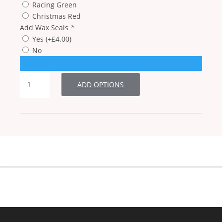
Racing Green
Christmas Red
Add Wax Seals
*
Yes
(+
£
4.00
)
No
Single
ADD OPTIONS
Damask
Snowflake
Christmas
Cards
quantity