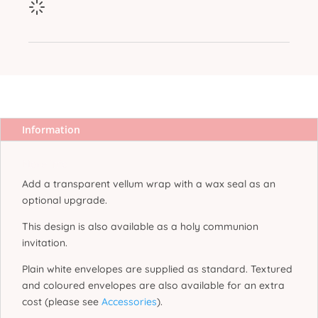
Information
More Info
Add a transparent vellum wrap with a wax seal as an
optional upgrade.
This design is also available as a holy communion
invitation.
Plain white envelopes are supplied as standard. Textured
and coloured envelopes are also available for an extra
cost (please see
Accessories
).