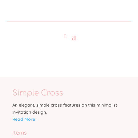
Simple Cross
An elegant, simple cross features on this minimalist
invitation design.
Read More
Items