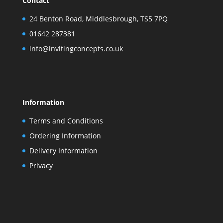
Contact
24 Benton Road, Middlesbrough, TS5 7PQ
01642 287381
info@invitingconcepts.co.uk
Information
Terms and Conditions
Ordering Information
Delivery Information
Privacy