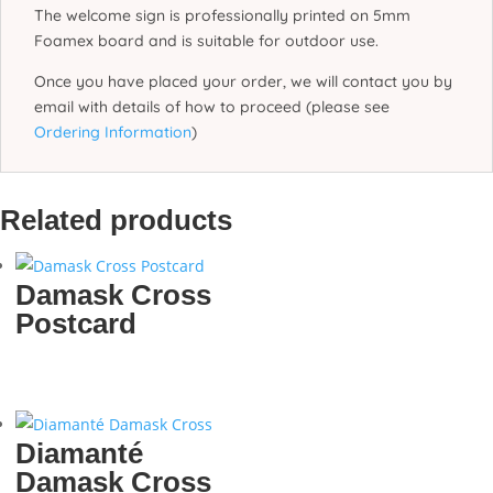
The welcome sign is professionally printed on 5mm
Foamex board and is suitable for outdoor use.
Once you have placed your order, we will contact you by
email with details of how to proceed (please see
Ordering Information
)
Related products
Damask Cross
Postcard
Diamanté
Damask Cross