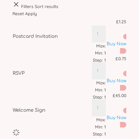
Filters
Sort results
Reset
Apply
£
1.25
Postcard Invitation
Buy Now
Max:
Min:
1
£
0.75
Step:
1
RSVP
Buy Now
Max:
Min:
1
£
45.00
Step:
1
Welcome Sign
Buy Now
Max:
Min:
1
Step:
1