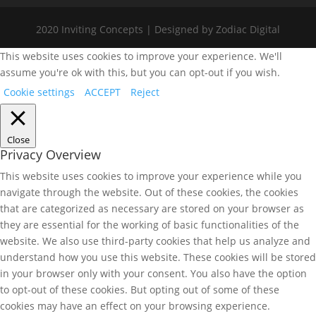
2020 Inviting Concepts | Designed by Zodiac Digital
This website uses cookies to improve your experience. We'll
assume you're ok with this, but you can opt-out if you wish.
Cookie settings
ACCEPT
Reject
Close
Privacy Overview
This website uses cookies to improve your experience while you
navigate through the website. Out of these cookies, the cookies
that are categorized as necessary are stored on your browser as
they are essential for the working of basic functionalities of the
website. We also use third-party cookies that help us analyze and
understand how you use this website. These cookies will be stored
in your browser only with your consent. You also have the option
to opt-out of these cookies. But opting out of some of these
cookies may have an effect on your browsing experience.