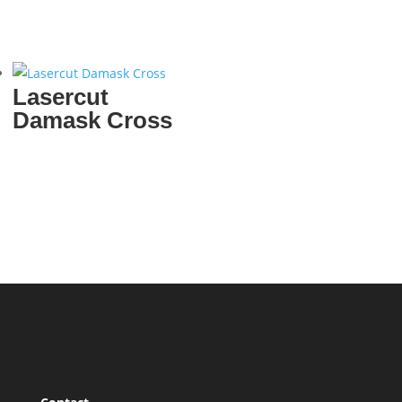
Lasercut
Damask Cross