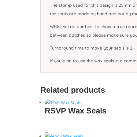
The stamp used for this design is 25mm and
the seals are made by hand and not by mach
Whilst we do our best to show a true repre
between batches so please make sure you o
Turnaround time to make your seals is 2 - 5
If you plan to use the wax seals in a com
Related products
RSVP Wax Seals