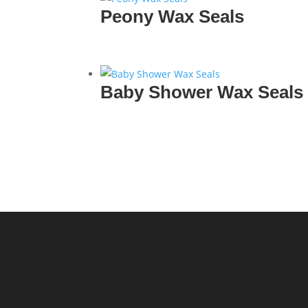
Peony Wax Seals
Baby Shower Wax Seals