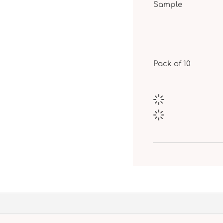
Sample
Pack of 10