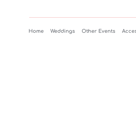
Home
Weddings
Other Events
Acces