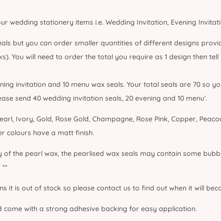
our wedding stationery items i.e. Wedding Invitation, Evening Invita
als but you can order smaller quantities of different designs provid
s). You will need to order the total you require as 1 design then tel
ening invitation and 10 menu wax seals. Your total seals are 70 so 
lease send 40 wedding invitation seals, 20 evening and 10 menu’.
arl, Ivory, Gold, Rose Gold, Champagne, Rose Pink, Copper, Peacoc
her colours have a matt finish.
ty of the pearl wax, the pearlised wax seals may contain some bubbl
 **
ans it is out of stock so please contact us to find out when it will be
d come with a strong adhesive backing for easy application.