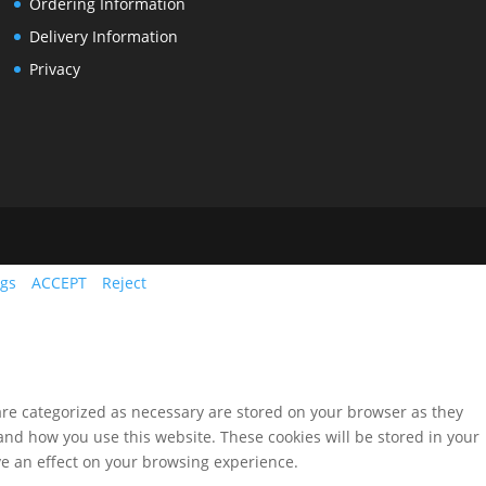
Ordering Information
Delivery Information
Privacy
ngs
ACCEPT
Reject
are categorized as necessary are stored on your browser as they
tand how you use this website. These cookies will be stored in your
ve an effect on your browsing experience.