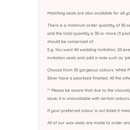
More Info
Matching seals are also available for all y
There is a minimum order quantity of 30 se
and the total quantity is 30 or more (3 pack
should be comprised of.
E.g. You want 40 wedding invitation, 20 ev
invitation seals and add a note such as ‘p
Choose from 30 gorgeous colours. White Pe
Silver have a pearlised finished. All the ot
** Please be aware that due to the viscosi
issue, it is unavoidable with certain colours.
If your preferred colour is not listed it me
All of our wax seals are made to order an