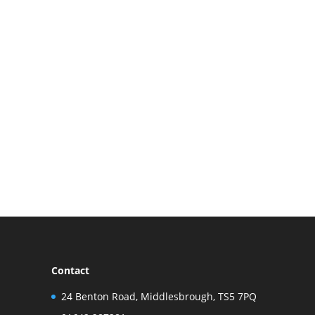
Contact
24 Benton Road, Middlesbrough, TS5 7PQ