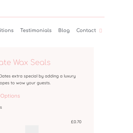
tions
Testimonials
Blog
Contact
ate Wax Seals
ates extra special by adding a luxury
lopes to wow your guests.
 Options
ts
£
0.70