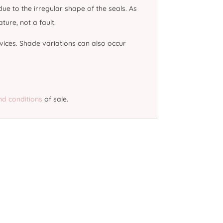
e to the irregular shape of the seals. As
ure, not a fault.
vices. Shade variations can also occur
nd conditions
of sale.