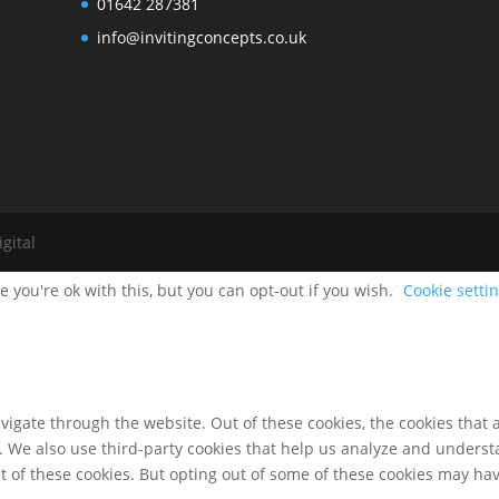
01642 287381
info@invitingconcepts.co.uk
gital
 you're ok with this, but you can opt-out if you wish.
Cookie setti
igate through the website. Out of these cookies, the cookies that 
te. We also use third-party cookies that help us analyze and unders
t of these cookies. But opting out of some of these cookies may ha