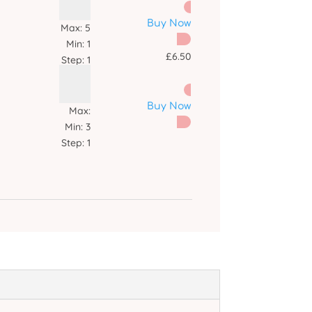
Buy Now
Max:
5
Min:
1
£
6.50
Step:
1
Buy Now
Max:
Min:
3
Step:
1