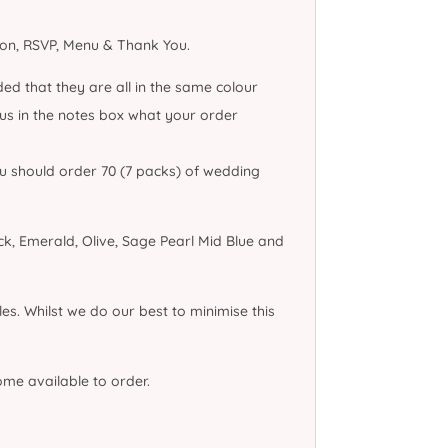
tion, RSVP, Menu & Thank You.
ed that they are all in the same colour
l us in the notes box what your order
you should order 70 (7 packs) of wedding
k, Emerald, Olive, Sage Pearl Mid Blue and
es. Whilst we do our best to minimise this
come available to order.