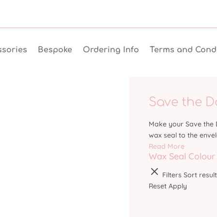
sories
Bespoke
Ordering Info
Terms and Condi
Save the D
Make your Save the D
wax seal to the enve
Read More
Wax Seal Colour
Filters
Sort resul
Reset
Apply