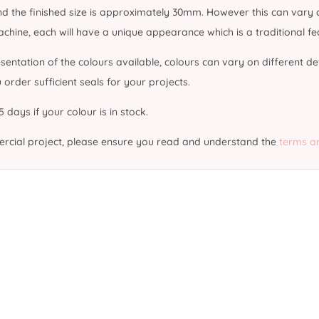
 the finished size is approximately 30mm. However this can vary du
ine, each will have a unique appearance which is a traditional feat
sentation of the colours available, colours can vary on different de
rder sufficient seals for your projects.
 days if your colour is in stock.
mercial project, please ensure you read and understand the
terms a