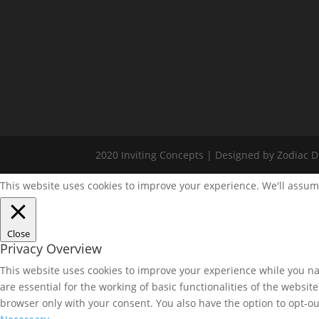
2020 Inviting Concepts | Designed by Zodiac Di
This website uses cookies to improve your experience. We'll assume
Close
Privacy Overview
This website uses cookies to improve your experience while you nav
are essential for the working of basic functionalities of the websi
browser only with your consent. You also have the option to opt-ou