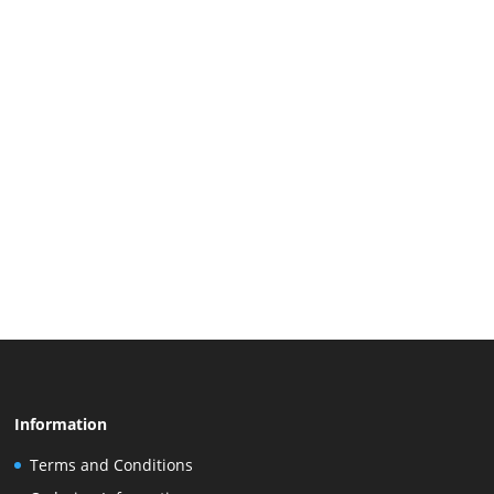
Information
Terms and Conditions