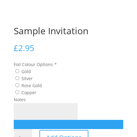
Sample Invitation
£
2.95
Foil Colour Options
*
Gold
Silver
Rose Gold
Copper
Notes
Sample