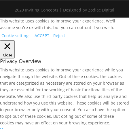
2020 Inviting Concepts | Designed by Zodiac Digital
This website uses cookies to improve your experience. We'll
assume you're ok with this, but you can opt-out if you wish.
Cookie settings
ACCEPT
Reject
Close
Privacy Overview
This website uses cookies to improve your experience while you
navigate through the website. Out of these cookies, the cookies
that are categorized as necessary are stored on your browser as
they are essential for the working of basic functionalities of the
website. We also use third-party cookies that help us analyze and
understand how you use this website. These cookies will be stored
in your browser only with your consent. You also have the option
to opt-out of these cookies. But opting out of some of these
cookies may have an effect on your browsing experience.