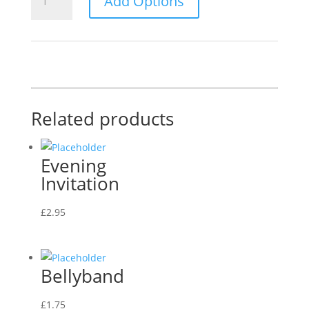
Add Options
Invitation
quantity
Related products
Evening
Invitation
£
2.95
Bellyband
£
1.75