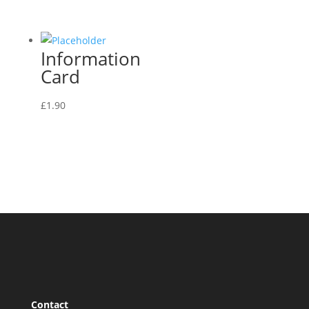
Information
Card
£
1.90
Contact