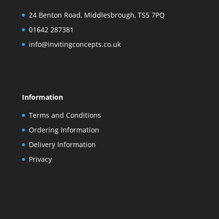
24 Benton Road, Middlesbrough, TS5 7PQ
01642 287381
info@invitingconcepts.co.uk
Information
Terms and Conditions
Ordering Information
Delivery Information
Privacy