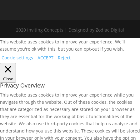
2020 Inviting Concepts | Designed by Zodiac Digital
This website uses cookies to improve your experience. We'll
assume you're ok with this, but you can opt-out if you wish.
Cookie settings
ACCEPT
Reject
Close
Privacy Overview
This website uses cookies to improve your experience while you
navigate through the website. Out of these cookies, the cookies
that are categorized as necessary are stored on your browser as
they are essential for the working of basic functionalities of the
website. We also use third-party cookies that help us analyze and
understand how you use this website. These cookies will be stored
in your browser only with your consent. You also have the option