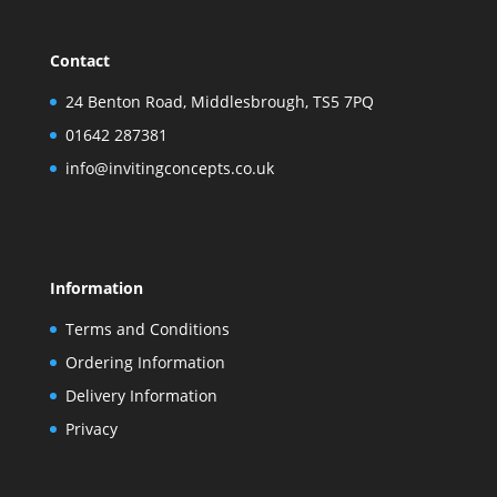
Contact
24 Benton Road, Middlesbrough, TS5 7PQ
01642 287381
info@invitingconcepts.co.uk
Information
Terms and Conditions
Ordering Information
Delivery Information
Privacy