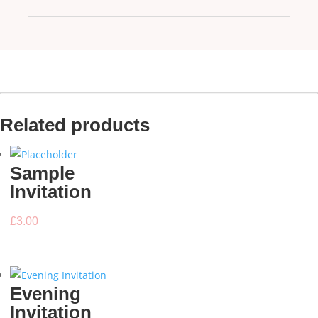
Related products
Sample
Invitation
£
3.00
Evening
Invitation