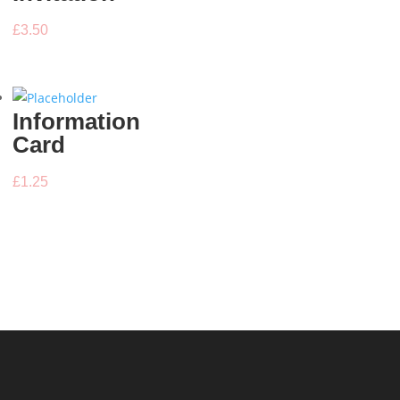
£
3.50
Information
Card
£
1.25