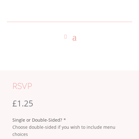
RSVP
£
1.25
Single or Double-Sided?
*
Choose double-sided if you wish to include menu
choices