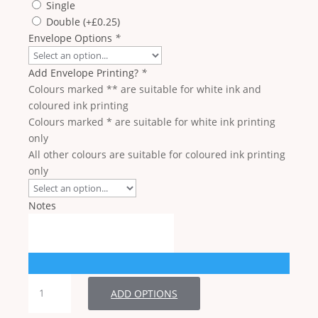
Single
Double
(+
£
0.25
)
Envelope Options
*
Add Envelope Printing?
*
Colours marked ** are suitable for white ink and
coloured ink printing
Colours marked * are suitable for white ink printing
only
All other colours are suitable for coloured ink printing
only
Notes
RSVP
ADD OPTIONS
quantity