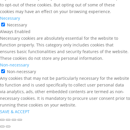
to opt-out of these cookies. But opting out of some of these
cookies may have an effect on your browsing experience.
Necessary
Necessary
Always Enabled
Necessary cookies are absolutely essential for the website to
function properly. This category only includes cookies that
ensures basic functionalities and security features of the website.
These cookies do not store any personal information.
Non-necessary
Non-necessary
Any cookies that may not be particularly necessary for the website
to function and is used specifically to collect user personal data
via analytics, ads, other embedded contents are termed as non-
necessary cookies. It is mandatory to procure user consent prior to
running these cookies on your website.
SAVE & ACCEPT