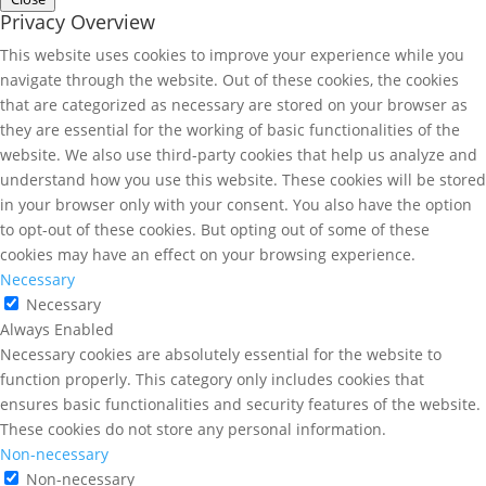
Privacy Overview
This website uses cookies to improve your experience while you
navigate through the website. Out of these cookies, the cookies
that are categorized as necessary are stored on your browser as
they are essential for the working of basic functionalities of the
website. We also use third-party cookies that help us analyze and
understand how you use this website. These cookies will be stored
in your browser only with your consent. You also have the option
to opt-out of these cookies. But opting out of some of these
cookies may have an effect on your browsing experience.
Necessary
Necessary
Always Enabled
Necessary cookies are absolutely essential for the website to
function properly. This category only includes cookies that
ensures basic functionalities and security features of the website.
These cookies do not store any personal information.
Non-necessary
Non-necessary