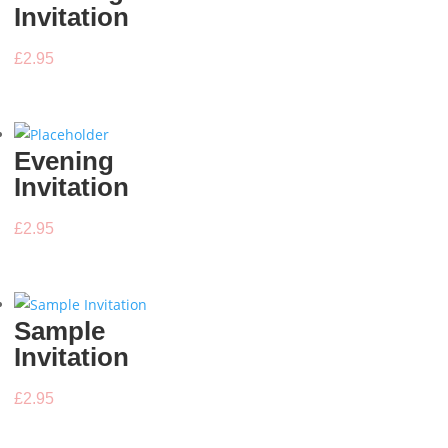
Invitation
£
2.95
Evening
Invitation
£
2.95
Sample
Invitation
£
2.95