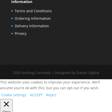
Information
Terms and Conditions
Ordering Information
Delivery Information
Privacy
2020 Inviting Concepts | Designed by Zodiac Digital
This website uses cookies to improve your experience. We'll
assume you're ok with this, but you can opt-out if you wish.
Cookie settings
ACCEPT
Reject
Close