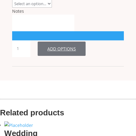
Notes
RSVP
ADD OPTIONS
quantity
Related products
Wedding