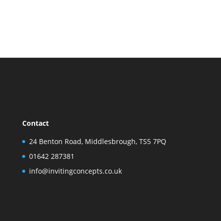
Contact
24 Benton Road, Middlesbrough, TS5 7PQ
01642 287381
info@invitingconcepts.co.uk