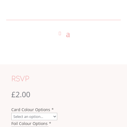
RSVP
£
2.00
Card Colour Options
*
Foil Colour Options
*