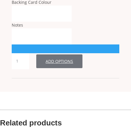
Backing Card Colour
Notes
RSVP
ADD OPTIONS
quantity
Related products