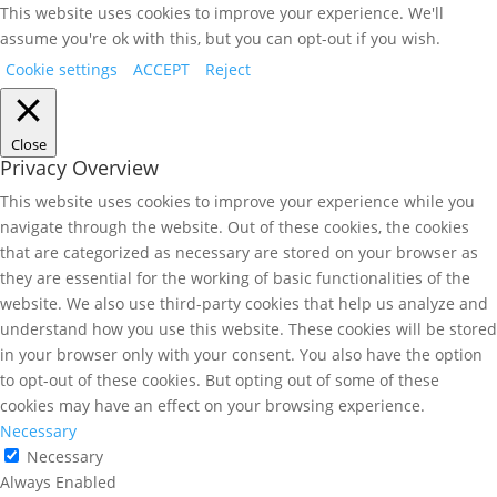
This website uses cookies to improve your experience. We'll
assume you're ok with this, but you can opt-out if you wish.
Cookie settings
ACCEPT
Reject
Close
Privacy Overview
This website uses cookies to improve your experience while you
navigate through the website. Out of these cookies, the cookies
that are categorized as necessary are stored on your browser as
they are essential for the working of basic functionalities of the
website. We also use third-party cookies that help us analyze and
understand how you use this website. These cookies will be stored
in your browser only with your consent. You also have the option
to opt-out of these cookies. But opting out of some of these
cookies may have an effect on your browsing experience.
Necessary
Necessary
Always Enabled