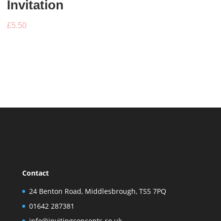
Invitation
£
5.50
Contact
24 Benton Road, Middlesbrough, TS5 7PQ
01642 287381
info@invitingconcepts.co.uk