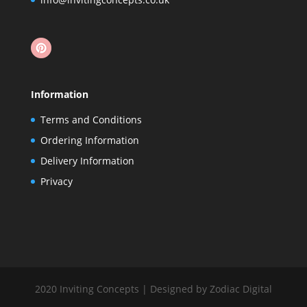
Information
Terms and Conditions
Ordering Information
Delivery Information
Privacy
2020 Inviting Concepts | Designed by Zodiac Digital