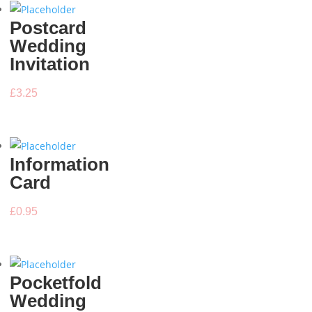
Postcard
Wedding
Invitation
£
3.25
Information
Card
£
0.95
Pocketfold
Wedding