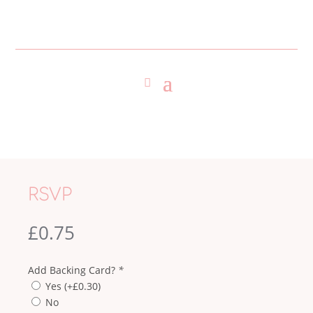
RSVP
£
0.75
Add Backing Card?
*
Yes
(+
£
0.30
)
No