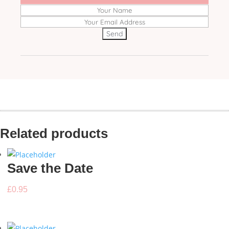
Related products
Save the Date
£
0.95