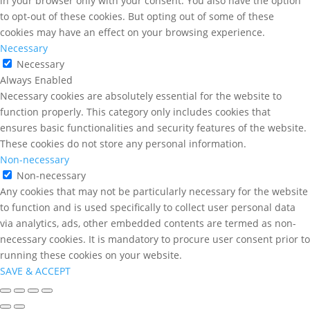
in your browser only with your consent. You also have the option
to opt-out of these cookies. But opting out of some of these
cookies may have an effect on your browsing experience.
Necessary
Necessary
Always Enabled
Necessary cookies are absolutely essential for the website to
function properly. This category only includes cookies that
ensures basic functionalities and security features of the website.
These cookies do not store any personal information.
Non-necessary
Non-necessary
Any cookies that may not be particularly necessary for the website
to function and is used specifically to collect user personal data
via analytics, ads, other embedded contents are termed as non-
necessary cookies. It is mandatory to procure user consent prior to
running these cookies on your website.
SAVE & ACCEPT