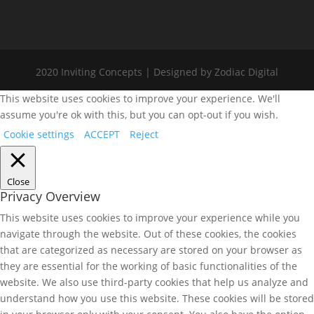
2020 Inviting Concepts | Designed by Zodiac Digital
This website uses cookies to improve your experience. We'll
assume you're ok with this, but you can opt-out if you wish.
Cookie settings
ACCEPT
Reject
Close
Privacy Overview
This website uses cookies to improve your experience while you
navigate through the website. Out of these cookies, the cookies
that are categorized as necessary are stored on your browser as
they are essential for the working of basic functionalities of the
website. We also use third-party cookies that help us analyze and
understand how you use this website. These cookies will be stored