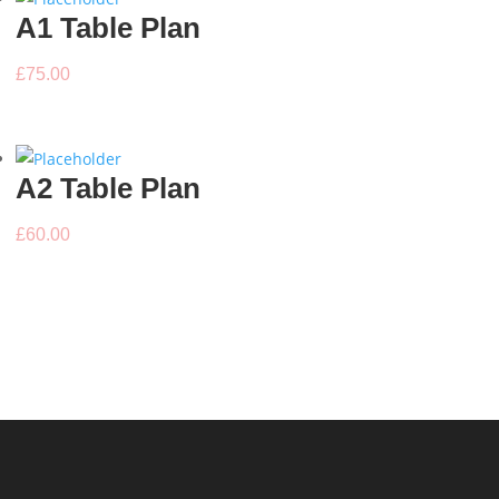
A1 Table Plan
£
75.00
A2 Table Plan
£
60.00