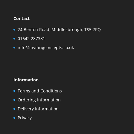
Contact
24 Benton Road, Middlesbrough, TS5 7PQ
01642 287381
info@invitingconcepts.co.uk
Information
Terms and Conditions
Ordering Information
Delivery Information
Privacy