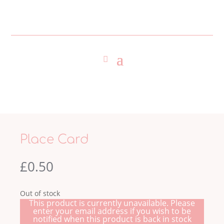
Place Card
£
0.50
Out of stock
This product is currently unavailable. Please
enter your email address if you wish to be
notified when this product is back in stock