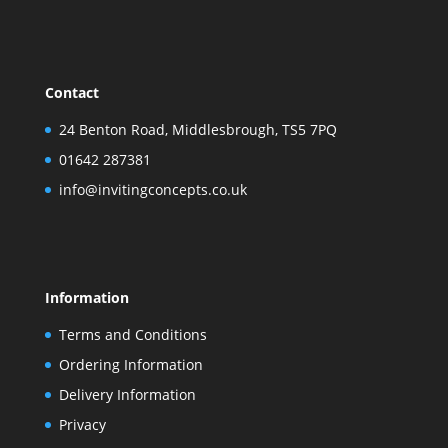
Contact
24 Benton Road, Middlesbrough, TS5 7PQ
01642 287381
info@invitingconcepts.co.uk
Information
Terms and Conditions
Ordering Information
Delivery Information
Privacy