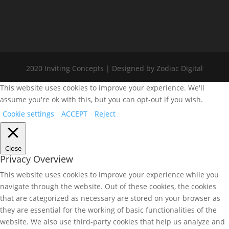
2020 Inviting Concepts | Designed by Zodiac Digital
This website uses cookies to improve your experience. We'll
assume you're ok with this, but you can opt-out if you wish.
Cookie settings
ACCEPT
Reject
Close
Privacy Overview
This website uses cookies to improve your experience while you
navigate through the website. Out of these cookies, the cookies
that are categorized as necessary are stored on your browser as
they are essential for the working of basic functionalities of the
website. We also use third-party cookies that help us analyze and