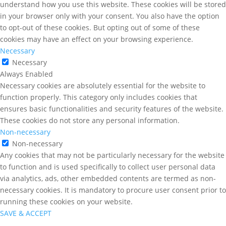
understand how you use this website. These cookies will be stored
in your browser only with your consent. You also have the option
to opt-out of these cookies. But opting out of some of these
cookies may have an effect on your browsing experience.
Necessary
Necessary
Always Enabled
Necessary cookies are absolutely essential for the website to
function properly. This category only includes cookies that
ensures basic functionalities and security features of the website.
These cookies do not store any personal information.
Non-necessary
Non-necessary
Any cookies that may not be particularly necessary for the website
to function and is used specifically to collect user personal data
via analytics, ads, other embedded contents are termed as non-
necessary cookies. It is mandatory to procure user consent prior to
running these cookies on your website.
SAVE & ACCEPT