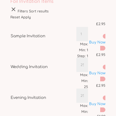
Foil Invitation Items
Filters
Sort results
Reset
Apply
£
2.95
Sample Invitation
Buy Now
Max:
Min:
1
£
2.95
Step:
1
Wedding Invitation
Buy Now
Max:
Min:
£
2.95
25
Step:
1
Evening Invitation
Buy Now
Max:
Min: