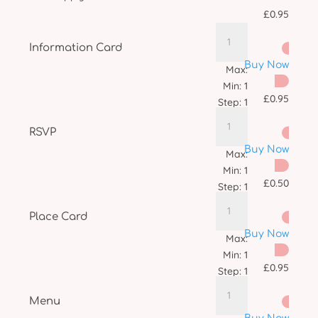
£
0.95
Information Card
Buy Now
Max:
Min:
1
£
0.95
Step:
1
RSVP
Buy Now
Max:
Min:
1
£
0.50
Step:
1
Place Card
Buy Now
Max:
Min:
1
£
0.95
Step:
1
Menu