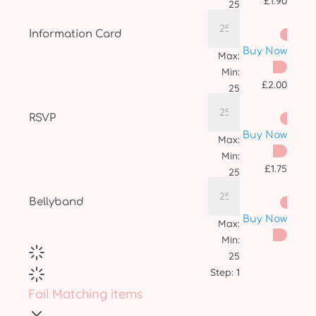
£
1.90
25
Step:
1
Information Card
Buy Now
Max:
Min:
£
2.00
25
Step:
1
RSVP
Buy Now
Max:
Min:
£
1.75
25
Step:
1
Bellyband
Buy Now
Max:
Min:
25
Step:
1
Foil Matching items