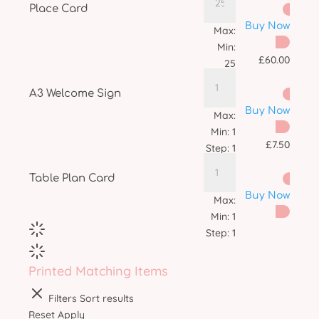
Place Card
Buy Now
Max:
Min:
£
60.00
25
Step:
1
A3 Welcome Sign
Buy Now
Max:
Min:
1
£
7.50
Step:
1
Table Plan Card
Buy Now
Max:
Min:
1
Step:
1
Printed Matching Items
Filters
Sort results
Reset
Apply