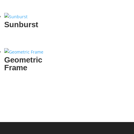
Sunburst
Geometric
Frame