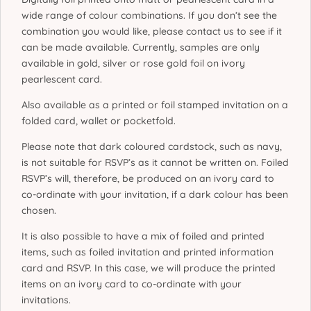
wide range of colour combinations. If you don’t see the
combination you would like, please contact us to see if it
can be made available. Currently, samples are only
available in gold, silver or rose gold foil on ivory
pearlescent card.
Also available as a printed or foil stamped invitation on a
folded card, wallet or pocketfold.
Please note that dark coloured cardstock, such as navy,
is not suitable for RSVP’s as it cannot be written on. Foiled
RSVP’s will, therefore, be produced on an ivory card to
co-ordinate with your invitation, if a dark colour has been
chosen.
It is also possible to have a mix of foiled and printed
items, such as foiled invitation and printed information
card and RSVP. In this case, we will produce the printed
items on an ivory card to co-ordinate with your
invitations.