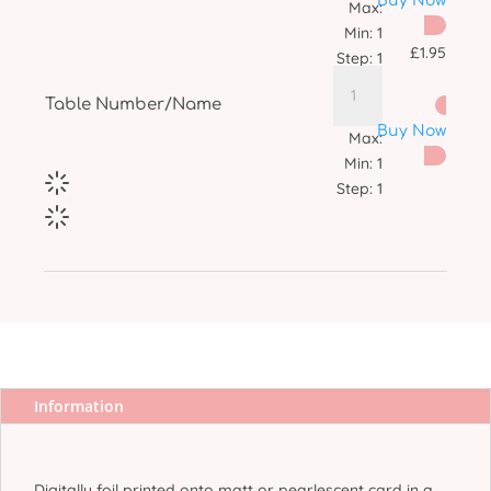
Buy Now
Max:
Min:
1
£
1.95
Step:
1
Table Number/Name
Buy Now
Max:
Min:
1
Step:
1
Information
More Info
Digitally foil printed onto matt or pearlescent card in a