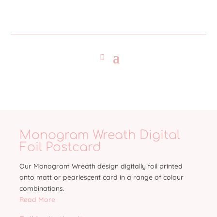
Monogram Wreath Digital
Foil Postcard
Our Monogram Wreath design digitally foil printed
onto matt or pearlescent card in a range of colour
combinations.
Read More