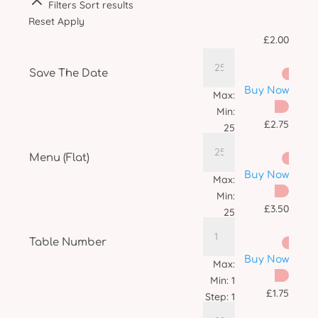
Filters
Sort results
Reset
Apply
£
2.00
Save The Date
Buy Now
Max:
Min:
£
2.75
25
Step:
1
Menu (Flat)
Buy Now
Max:
Min:
£
3.50
25
Step:
1
Table Number
Buy Now
Max:
Min:
1
£
1.75
Step:
1