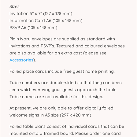
Sizes
Invitation 5” x 7” (127 x 178 mm)
Information Card A6 (105 x 148 mm)
RSVP A6 (105 x 148 mm)
Plain ivory envelopes are supplied as standard with
invitations and RSVP’s. Textured and coloured envelopes
are also available for an extra cost (please see
Accessories
).
Foiled place cards include free guest name printing.
Table numbers are double-sided so that they can been
seen whichever way your guests approach the table.
Table names are not available for this design.
At present, we are only able to offer digitally foiled
welcome signs in A3 size (297 x 420 mm)
Foiled table plans consist of individual cards that can be
mounted onto a framed board. Please order one card