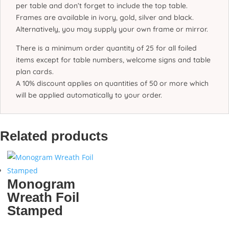
per table and don’t forget to include the top table.
Frames are available in ivory, gold, silver and black.
Alternatively, you may supply your own frame or mirror.
There is a minimum order quantity of 25 for all foiled
items except for table numbers, welcome signs and table
plan cards.
A 10% discount applies on quantities of 50 or more which
will be applied automatically to your order.
Related products
Monogram
Wreath Foil
Stamped