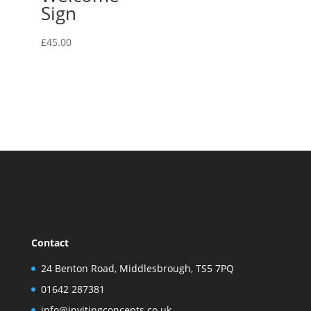
Sign
£
45.00
Contact
24 Benton Road, Middlesbrough, TS5 7PQ
01642 287381
info@invitingconcepts.co.uk