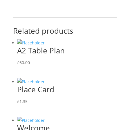
Related products
A2 Table Plan
£
60.00
Place Card
£
1.35
Welcome