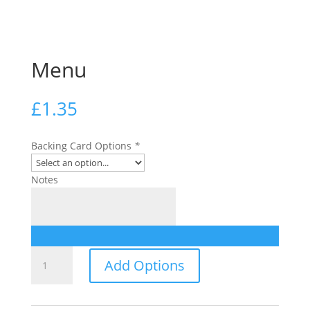
Menu
£
1.35
Backing Card Options
*
Notes
Menu
Add Options
quantity