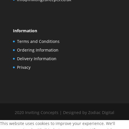
Information
Terms and Conditions
Ordering Information
Delivery Information
Privacy
2020 Inviting Concepts | Designed by Zodiac Digital
This website uses cookies to improve your experience. We'll