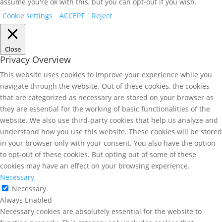
assume you're ok with this, but you can opt-out if you wish.
Cookie settings
ACCEPT
Reject
Close
Privacy Overview
This website uses cookies to improve your experience while you
navigate through the website. Out of these cookies, the cookies
that are categorized as necessary are stored on your browser as
they are essential for the working of basic functionalities of the
website. We also use third-party cookies that help us analyze and
understand how you use this website. These cookies will be stored
in your browser only with your consent. You also have the option
to opt-out of these cookies. But opting out of some of these
cookies may have an effect on your browsing experience.
Necessary
Necessary
Always Enabled
Necessary cookies are absolutely essential for the website to