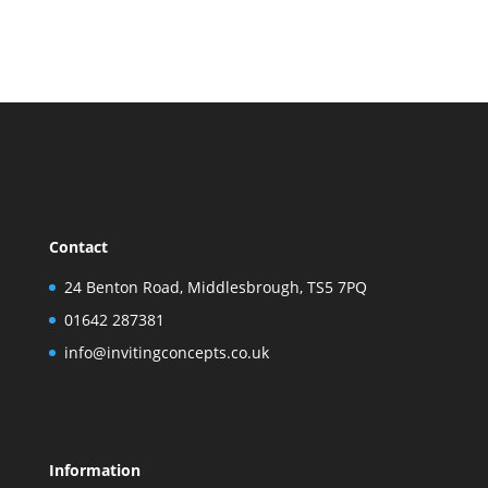
Contact
24 Benton Road, Middlesbrough, TS5 7PQ
01642 287381
info@invitingconcepts.co.uk
Information