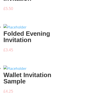
£
5.50
Folded Evening
Invitation
£
3.45
Wallet Invitation
Sample
£
4.25