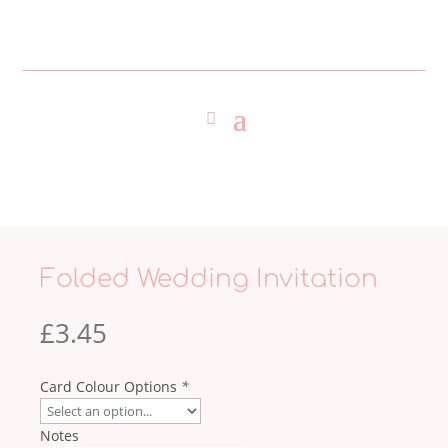
Folded Wedding Invitation
£
3.45
Card Colour Options
*
Notes