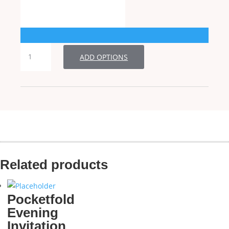
Folded
ADD OPTIONS
Wedding
Invitation
quantity
Related products
Pocketfold
Evening
Invitation