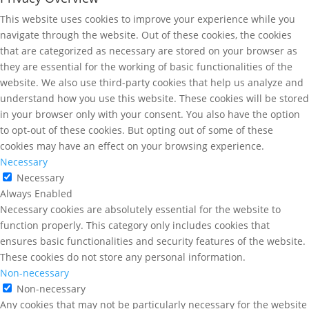
This website uses cookies to improve your experience while you
navigate through the website. Out of these cookies, the cookies
that are categorized as necessary are stored on your browser as
they are essential for the working of basic functionalities of the
website. We also use third-party cookies that help us analyze and
understand how you use this website. These cookies will be stored
in your browser only with your consent. You also have the option
to opt-out of these cookies. But opting out of some of these
cookies may have an effect on your browsing experience.
Necessary
Necessary
Always Enabled
Necessary cookies are absolutely essential for the website to
function properly. This category only includes cookies that
ensures basic functionalities and security features of the website.
These cookies do not store any personal information.
Non-necessary
Non-necessary
Any cookies that may not be particularly necessary for the website