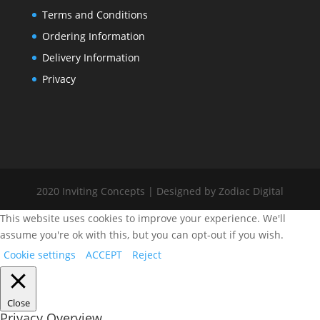
Terms and Conditions
Ordering Information
Delivery Information
Privacy
2020 Inviting Concepts | Designed by Zodiac Digital
This website uses cookies to improve your experience. We'll
assume you're ok with this, but you can opt-out if you wish.
Cookie settings
ACCEPT
Reject
Close
Privacy Overview