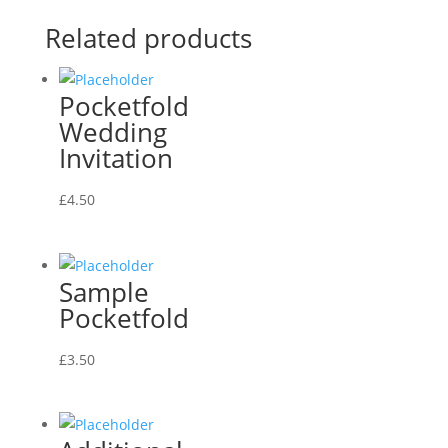
Related products
Pocketfold
Wedding
Invitation
£
4.50
Sample
Pocketfold
£
3.50