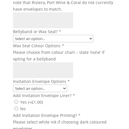
note that Riviera, Port Wine & Coral do not currently
have envelopes to match.
Bellyband or Wax Seal?
*
Wax Seal Colour Options
*
Please choose from colour chart – state ‘none’ if
opting for a bellyband
Invitation Envelope Options
*
Add Invitation Envelope Liner?
*
Yes
(+
£
1.00
)
No
Add Invitation Envelope Printing?
*
Please select white ink if choosing dark coloured
envelopes