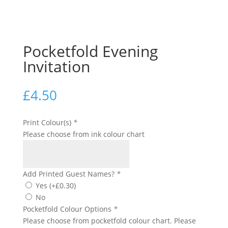
Pocketfold Evening
Invitation
£
4.50
Print Colour(s)
*
Please choose from ink colour chart
Add Printed Guest Names?
*
Yes
(+
£
0.30
)
No
Pocketfold Colour Options
*
Please choose from pocketfold colour chart. Please