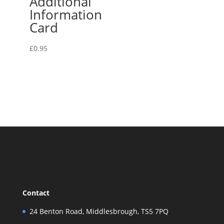
Additional
Information
Card
£
0.95
Contact
24 Benton Road, Middlesbrough, TS5 7PQ