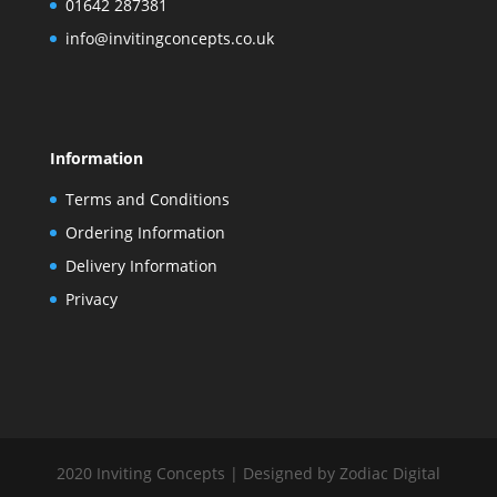
01642 287381
info@invitingconcepts.co.uk
Information
Terms and Conditions
Ordering Information
Delivery Information
Privacy
2020 Inviting Concepts | Designed by Zodiac Digital