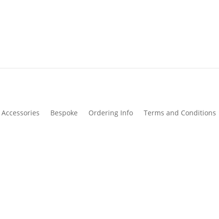
Accessories
Bespoke
Ordering Info
Terms and Conditions