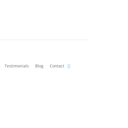
Testimonials
Blog
Contact