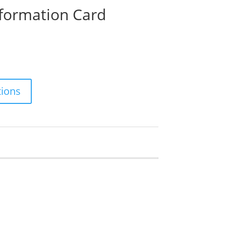
nformation Card
ions