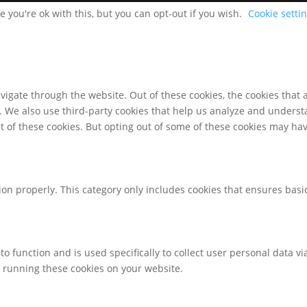
 you're ok with this, but you can opt-out if you wish.
Cookie setti
igate through the website. Out of these cookies, the cookies that 
te. We also use third-party cookies that help us analyze and unders
t of these cookies. But opting out of some of these cookies may ha
ion properly. This category only includes cookies that ensures basic
to function and is used specifically to collect user personal data 
o running these cookies on your website.