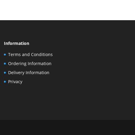
Information
Terms and Conditions
Ordering Information
Delivery Information
Privacy