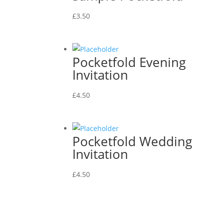
£
3.50
Pocketfold Evening
Invitation
£
4.50
Pocketfold Wedding
Invitation
£
4.50