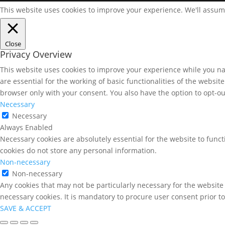
This website uses cookies to improve your experience. We'll assume
Close
Privacy Overview
This website uses cookies to improve your experience while you nav
are essential for the working of basic functionalities of the websi
browser only with your consent. You also have the option to opt-ou
Necessary
Necessary
Always Enabled
Necessary cookies are absolutely essential for the website to funct
cookies do not store any personal information.
Non-necessary
Non-necessary
Any cookies that may not be particularly necessary for the website 
necessary cookies. It is mandatory to procure user consent prior t
SAVE & ACCEPT