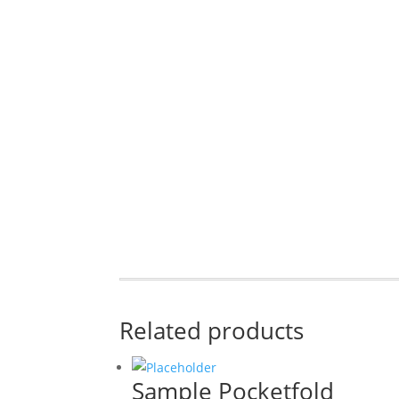
Related products
Sample Pocketfold