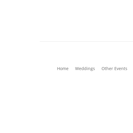
Home
Weddings
Other Events