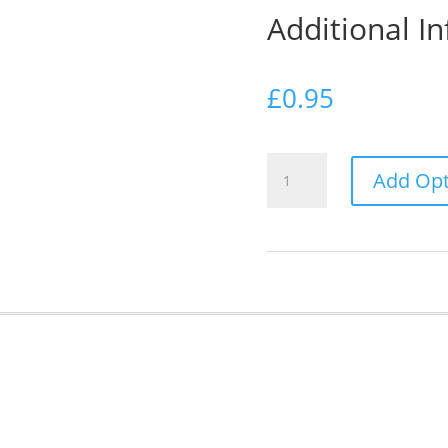
Additional I
£
0.95
Additional
Add Opt
Information
Card
quantity