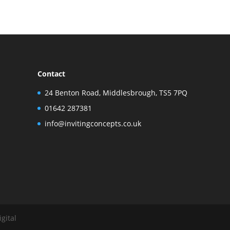
Contact
24 Benton Road, Middlesbrough, TS5 7PQ
01642 287381
info@invitingconcepts.co.uk
gital