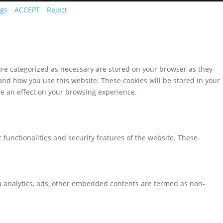
ngs
ACCEPT
Reject
are categorized as necessary are stored on your browser as they
tand how you use this website. These cookies will be stored in your
ve an effect on your browsing experience.
 functionalities and security features of the website. These
via analytics, ads, other embedded contents are termed as non-