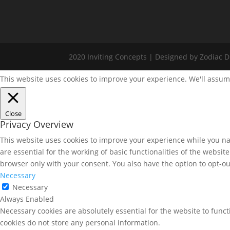
2020 Inviting Concepts | Designed by Zodiac Di
This website uses cookies to improve your experience. We'll assume
Close
Privacy Overview
This website uses cookies to improve your experience while you nav
are essential for the working of basic functionalities of the websi
browser only with your consent. You also have the option to opt-ou
Necessary
Necessary
Always Enabled
Necessary cookies are absolutely essential for the website to funct
cookies do not store any personal information.