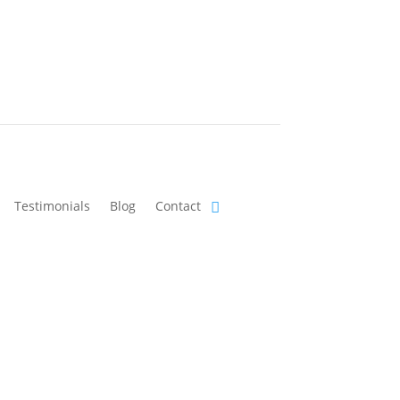
Testimonials
Blog
Contact