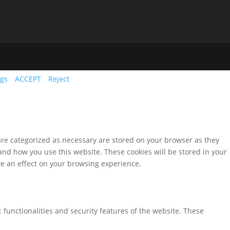
ngs
ACCEPT
Reject
are categorized as necessary are stored on your browser as they
tand how you use this website. These cookies will be stored in your
ve an effect on your browsing experience.
 functionalities and security features of the website. These