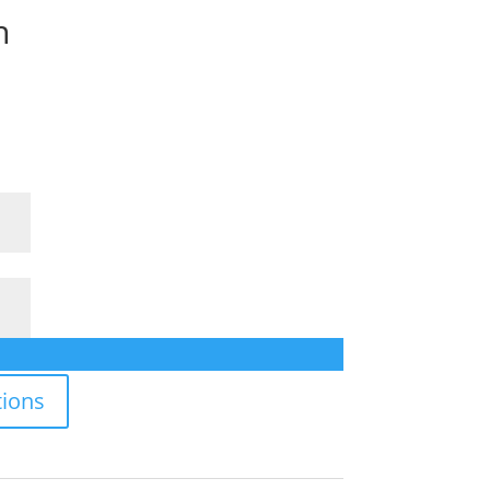
n
ions