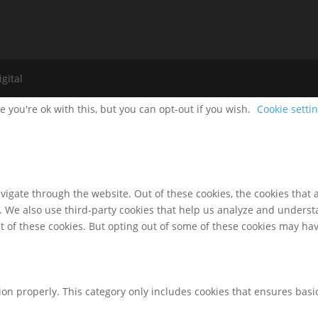
gital
 you're ok with this, but you can opt-out if you wish.
Cookie setti
igate through the website. Out of these cookies, the cookies that 
te. We also use third-party cookies that help us analyze and unders
t of these cookies. But opting out of some of these cookies may ha
ion properly. This category only includes cookies that ensures basic