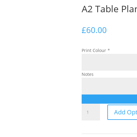
A2 Table Pla
£
60.00
Print Colour
*
Notes
A2
Add Opt
Table
Plan
quantity