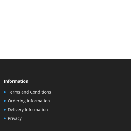
Information
Terms and Conditions
Ordering Information
Delivery Information
Privacy