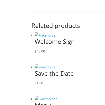
Related products
Welcome Sign
£
45.00
Save the Date
£
1.00