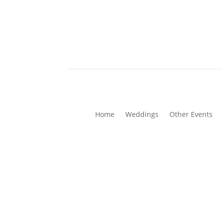
Home
Weddings
Other Events