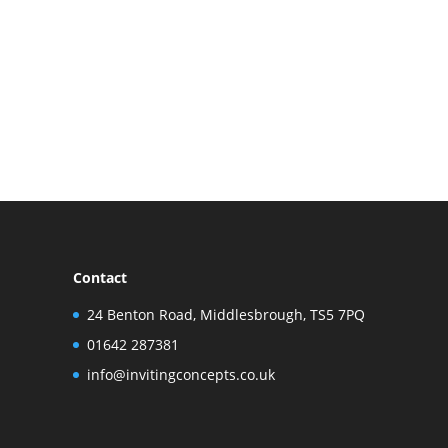
Contact
24 Benton Road, Middlesbrough, TS5 7PQ
01642 287381
info@invitingconcepts.co.uk