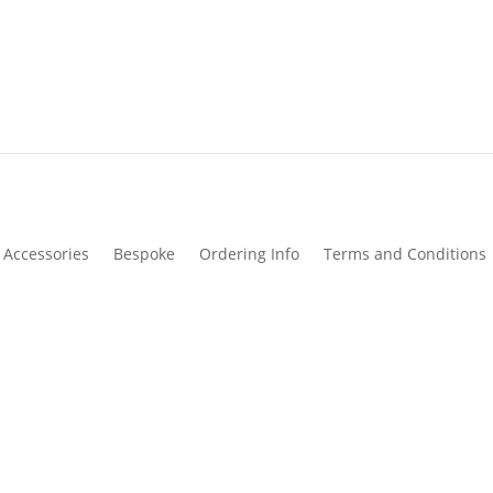
Accessories
Bespoke
Ordering Info
Terms and Conditions