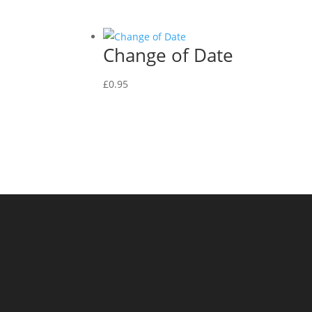
Change of Date
£
0.95