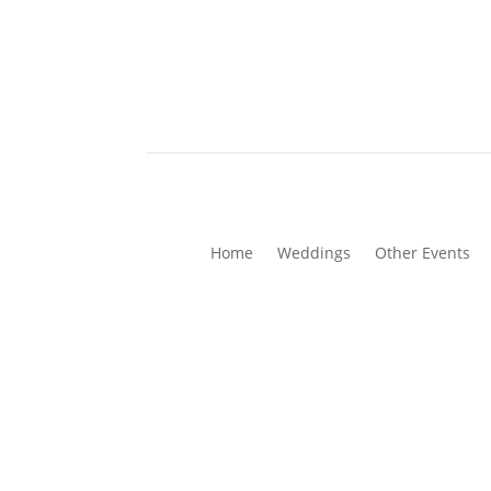
Home
Weddings
Other Events