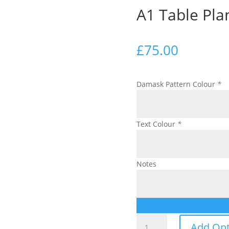
A1 Table Pla
£
75.00
Damask Pattern Colour
*
Text Colour
*
Notes
A1
Add Opt