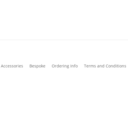
Accessories
Bespoke
Ordering Info
Terms and Conditions