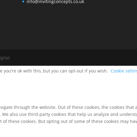
info@invitingconcepts.co.uk
gital
 you're ok with this, but you can opt-out if you wish.
Cookie setti
igate through the website. Out of these cookies, the cookies that 
te. We also use third-party cookies that help us analyze and unders
t of these cookies. But opting out of some of these cookies may ha