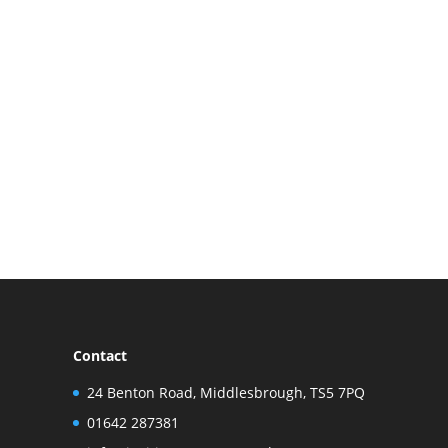
Contact
24 Benton Road, Middlesbrough, TS5 7PQ
01642 287381