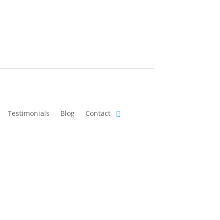
Testimonials
Blog
Contact