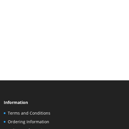
Information
Terms and Conditions
Ordering Information