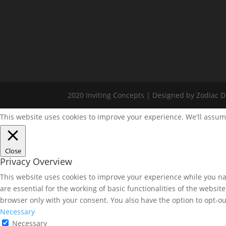
2020 Inviting Concepts | Designed by Zodiac Di
This website uses cookies to improve your experience. We'll assume
Close
Privacy Overview
This website uses cookies to improve your experience while you nav
are essential for the working of basic functionalities of the websi
browser only with your consent. You also have the option to opt-ou
Necessary
Necessary