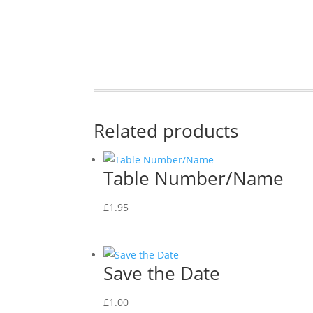
Related products
Table Number/Name
£
1.95
Save the Date
£
1.00