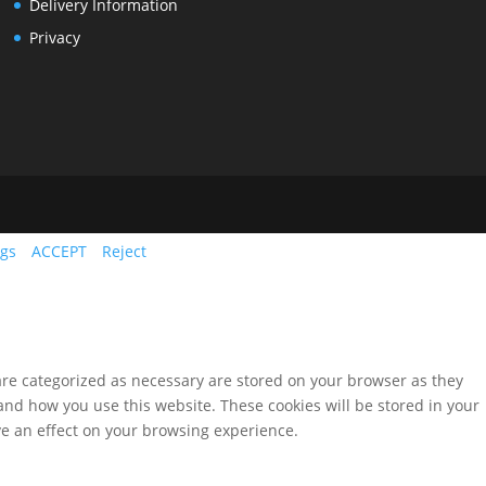
Delivery Information
Privacy
ngs
ACCEPT
Reject
are categorized as necessary are stored on your browser as they
tand how you use this website. These cookies will be stored in your
ve an effect on your browsing experience.