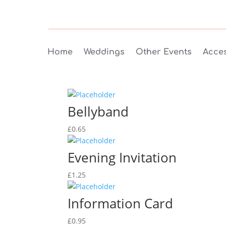
Home
Weddings
Other Events
Acces
Bellyband
£
0.65
Evening Invitation
£
1.25
Information Card
£
0.95