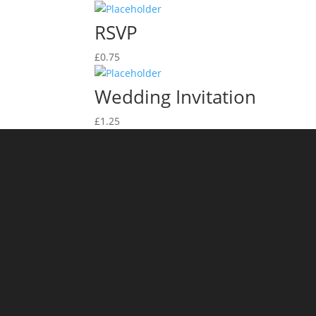
RSVP
£
0.75
Wedding Invitation
£
1.25