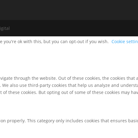
gital
 you're ok with this, but you can opt-out if you wish.
Cookie setti
igate through the website. Out of these cookies, the cookies that 
te. We also use third-party cookies that help us analyze and unders
t of these cookies. But opting out of some of these cookies may ha
ion properly. This category only includes cookies that ensures basic