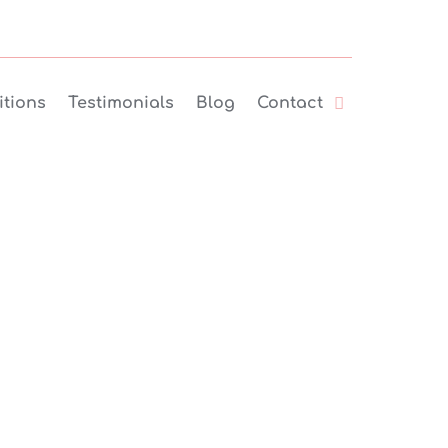
tions
Testimonials
Blog
Contact