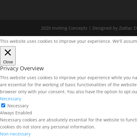
2020 Inviting Concepts | Designed by Zodiac Di
This website uses cookies to improve your experience. We'll assume
Close
Privacy Overview
This website uses cookies to improve your experience while you nav
are essential for the working of basic functionalities of the websi
browser only with your consent. You also have the option to opt-ou
Necessary
Necessary
Always Enabled
Necessary cookies are absolutely essential for the website to funct
cookies do not store any personal information.
Non-necessary