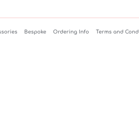
sories
Bespoke
Ordering Info
Terms and Condi