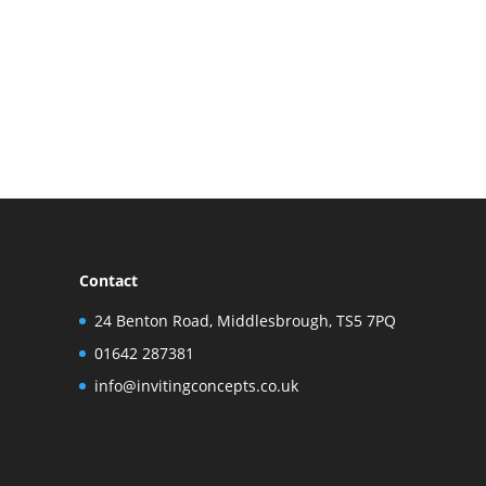
Contact
24 Benton Road, Middlesbrough, TS5 7PQ
01642 287381
info@invitingconcepts.co.uk