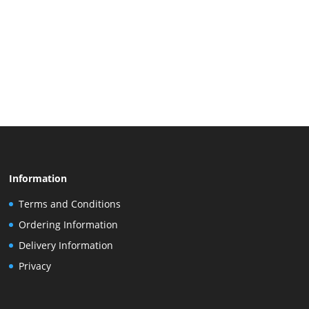
Information
Terms and Conditions
Ordering Information
Delivery Information
Privacy