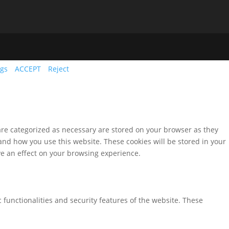
ngs
ACCEPT
Reject
are categorized as necessary are stored on your browser as they
tand how you use this website. These cookies will be stored in your
ve an effect on your browsing experience.
 functionalities and security features of the website. These