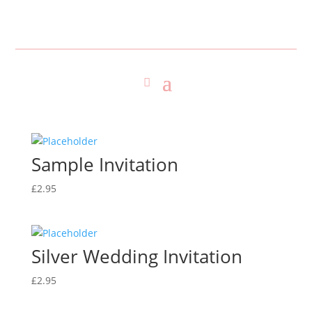
Sample Invitation
£
2.95
Silver Wedding Invitation
£
2.95