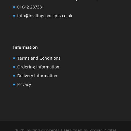
01642 287381
info@invitingconcepts.co.uk
Information
Terms and Conditions
Ordering Information
Delivery Information
Privacy
2020 Inviting Concepts | Designed by Zodiac Digital