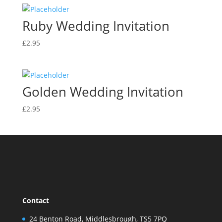
Ruby Wedding Invitation
£
2.95
Golden Wedding Invitation
£
2.95
Contact
24 Benton Road, Middlesbrough, TS5 7PQ