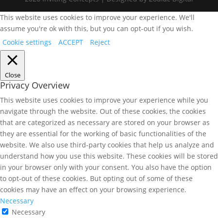
This website uses cookies to improve your experience. We'll
assume you're ok with this, but you can opt-out if you wish.
Cookie settings
ACCEPT
Reject
Close
Privacy Overview
This website uses cookies to improve your experience while you
navigate through the website. Out of these cookies, the cookies
that are categorized as necessary are stored on your browser as
they are essential for the working of basic functionalities of the
website. We also use third-party cookies that help us analyze and
understand how you use this website. These cookies will be stored
in your browser only with your consent. You also have the option
to opt-out of these cookies. But opting out of some of these
cookies may have an effect on your browsing experience.
Necessary
Necessary