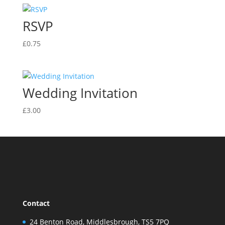
RSVP
£
0.75
Wedding Invitation
£
3.00
Contact
24 Benton Road, Middlesbrough, TS5 7PQ