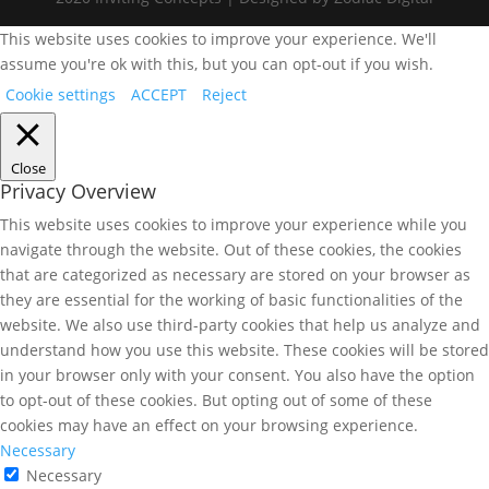
This website uses cookies to improve your experience. We'll
assume you're ok with this, but you can opt-out if you wish.
Cookie settings
ACCEPT
Reject
Close
Privacy Overview
This website uses cookies to improve your experience while you
navigate through the website. Out of these cookies, the cookies
that are categorized as necessary are stored on your browser as
they are essential for the working of basic functionalities of the
website. We also use third-party cookies that help us analyze and
understand how you use this website. These cookies will be stored
in your browser only with your consent. You also have the option
to opt-out of these cookies. But opting out of some of these
cookies may have an effect on your browsing experience.
Necessary
Necessary