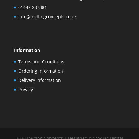
01642 287381
info@invitingconcepts.co.uk
Information
Terms and Conditions
Ordering Information
Delivery Information
Privacy
2020 Inviting Concepts | Designed by Zodiac Digital