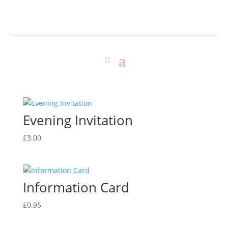
Evening Invitation
£
3.00
Information Card
£
0.95