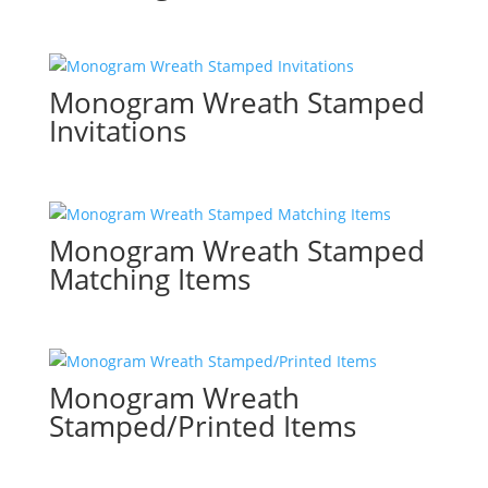
Monogram Wreath Stamped
Invitations
Monogram Wreath Stamped
Matching Items
Monogram Wreath
Stamped/Printed Items