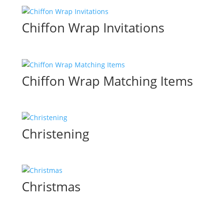
Chiffon Wrap Invitations
Chiffon Wrap Matching Items
Christening
Christmas