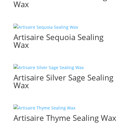
Wax
Artisaire Sequoia Sealing
Wax
Artisaire Silver Sage Sealing
Wax
Artisaire Thyme Sealing Wax