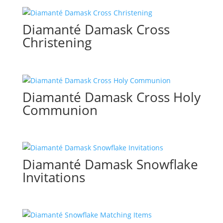
Diamanté Damask Cross
Christening
Diamanté Damask Cross Holy
Communion
Diamanté Damask Snowflake
Invitations