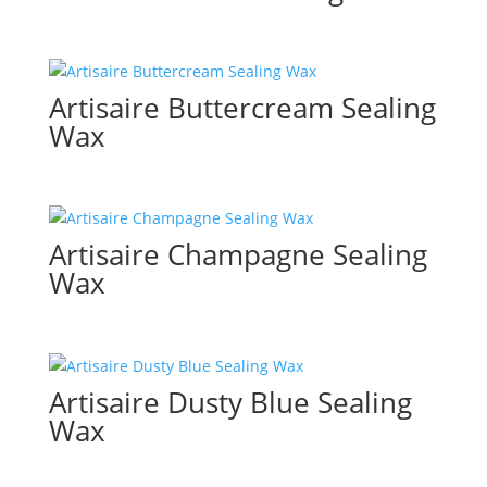
Artisaire Buttercream Sealing
Wax
Artisaire Champagne Sealing
Wax
Artisaire Dusty Blue Sealing
Wax