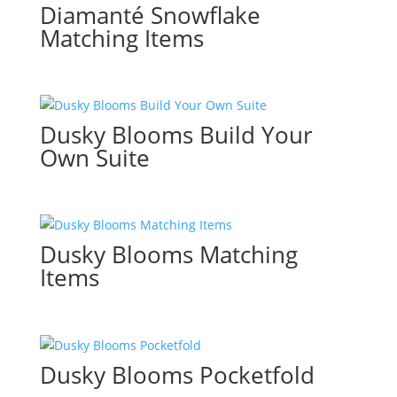
Diamanté Snowflake
Matching Items
Dusky Blooms Build Your
Own Suite
Dusky Blooms Matching
Items
Dusky Blooms Pocketfold