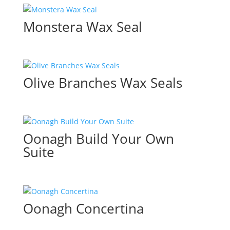
Monstera Wax Seal
Olive Branches Wax Seals
Oonagh Build Your Own
Suite
Oonagh Concertina