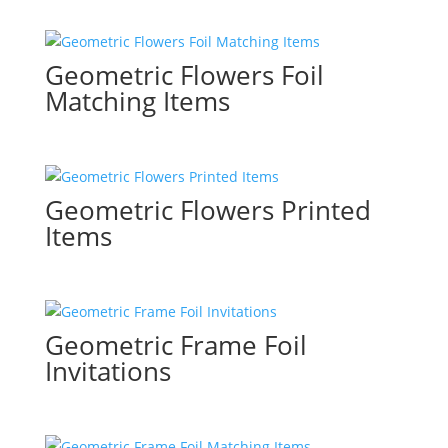
Geometric Flowers Foil
Matching Items
Geometric Flowers Printed
Items
Geometric Frame Foil
Invitations