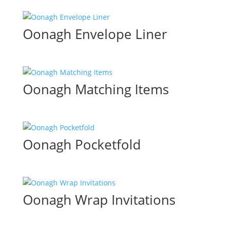
Oonagh Envelope Liner
Oonagh Matching Items
Oonagh Pocketfold
Oonagh Wrap Invitations