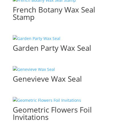
French Botany Wax Seal
Stamp
Garden Party Wax Seal
Genevieve Wax Seal
Geometric Flowers Foil
Invitations