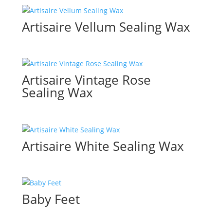
Artisaire Vellum Sealing Wax
Artisaire Vintage Rose
Sealing Wax
Artisaire White Sealing Wax
Baby Feet