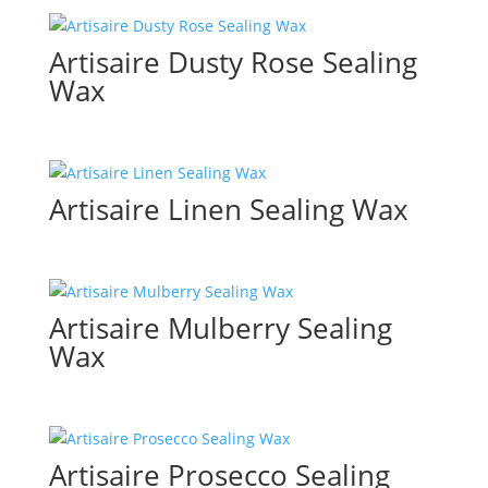
Artisaire Dusty Rose Sealing
Wax
Artisaire Linen Sealing Wax
Artisaire Mulberry Sealing
Wax
Artisaire Prosecco Sealing