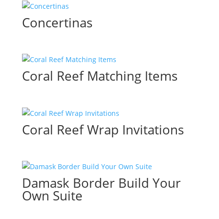
Concertinas
Coral Reef Matching Items
Coral Reef Wrap Invitations
Damask Border Build Your
Own Suite