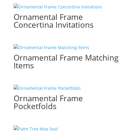
Ornamental Frame
Concertina Invitations
Ornamental Frame Matching
Items
Ornamental Frame
Pocketfolds