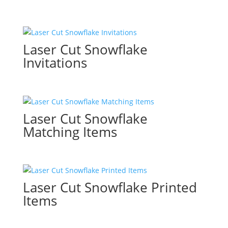
Laser Cut Snowflake
Invitations
Laser Cut Snowflake
Matching Items
Laser Cut Snowflake Printed
Items