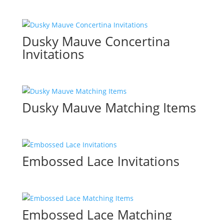
Dusky Mauve Concertina
Invitations
Dusky Mauve Matching Items
Embossed Lace Invitations
Embossed Lace Matching