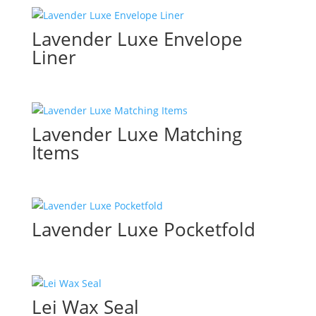
Lavender Luxe Envelope
Liner
Lavender Luxe Matching
Items
Lavender Luxe Pocketfold
Lei Wax Seal