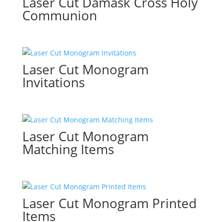
Laser Cut Damask Cross Holy
Communion
Laser Cut Monogram
Invitations
Laser Cut Monogram
Matching Items
Laser Cut Monogram Printed
Items