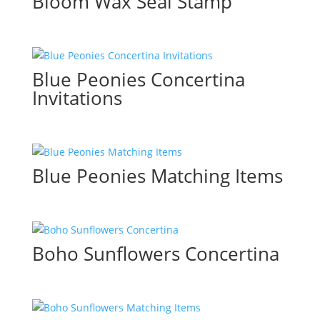
Bloom Wax Seal Stamp
Blue Peonies Concertina
Invitations
Blue Peonies Matching Items
Boho Sunflowers Concertina