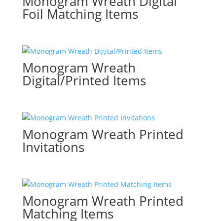
Monogram Wreath Digital
Foil Matching Items
Monogram Wreath
Digital/Printed Items
Monogram Wreath Printed
Invitations
Monogram Wreath Printed
Matching Items