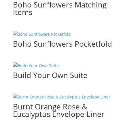
Boho Sunflowers Matching
Items
Boho Sunflowers Pocketfold
Build Your Own Suite
Burnt Orange Rose &
Eucalyptus Envelope Liner