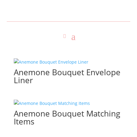
Anemone Bouquet Envelope
Liner
Anemone Bouquet Matching
Items