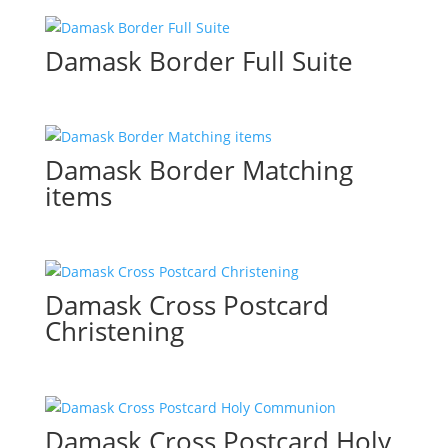
Damask Border Full Suite
Damask Border Matching
items
Damask Cross Postcard
Christening
Damask Cross Postcard Holy