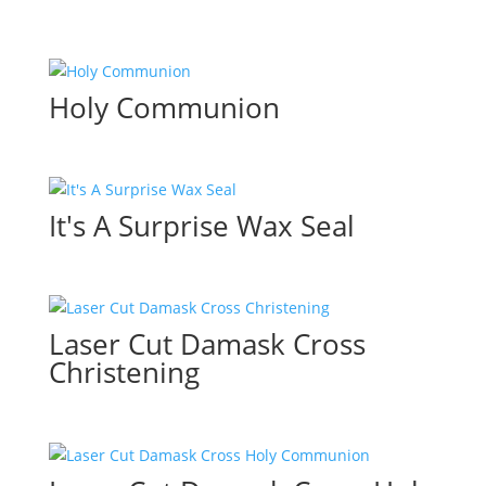
Holy Communion
It's A Surprise Wax Seal
Laser Cut Damask Cross
Christening