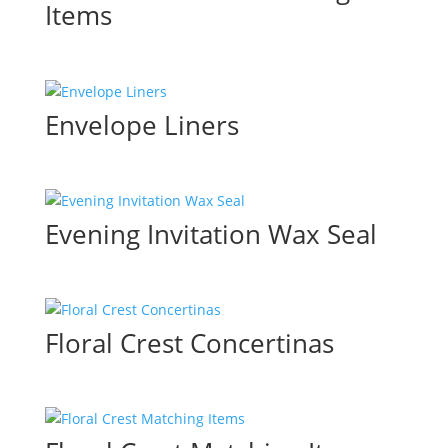
Items
Envelope Liners
Evening Invitation Wax Seal
Floral Crest Concertinas