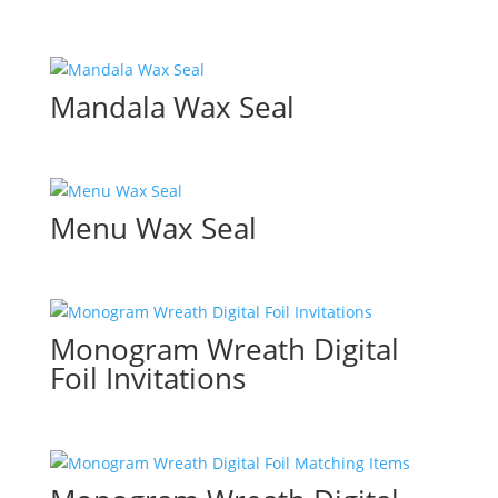
Mandala Wax Seal
Menu Wax Seal
Monogram Wreath Digital
Foil Invitations