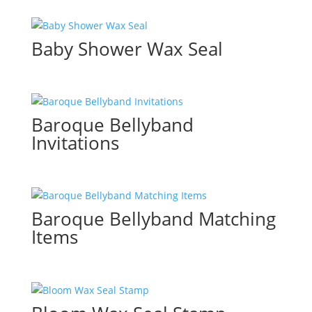
Baby Shower Wax Seal
Baroque Bellyband
Invitations
Baroque Bellyband Matching
Items