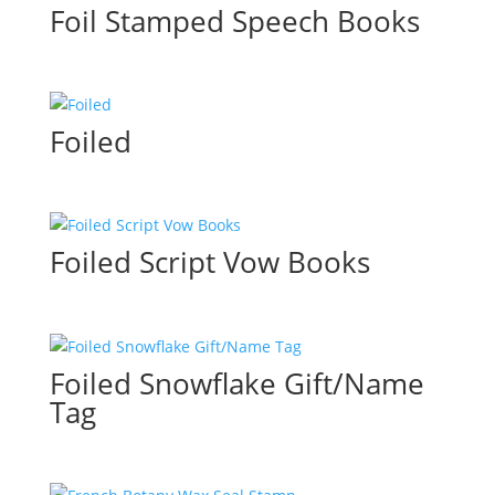
Foil Stamped Speech Books
Foiled
Foiled Script Vow Books
Foiled Snowflake Gift/Name
Tag