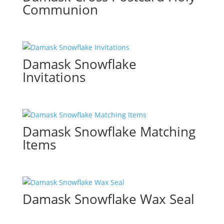
Communion
Damask Snowflake
Invitations
Damask Snowflake Matching
Items
Damask Snowflake Wax Seal