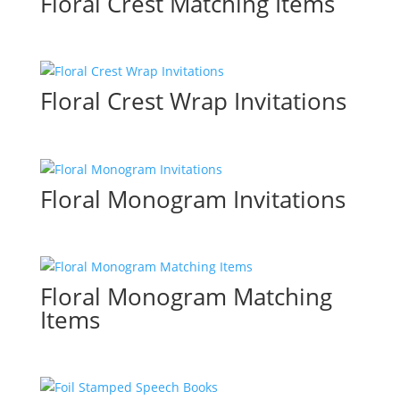
Floral Crest Matching Items
Floral Crest Wrap Invitations
Floral Monogram Invitations
Floral Monogram Matching
Items