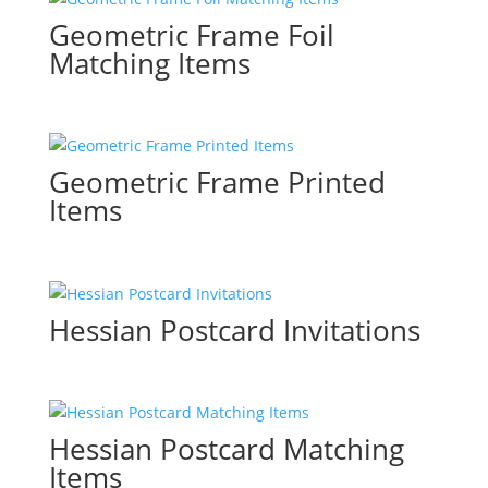
Geometric Frame Foil
Matching Items
Geometric Frame Printed
Items
Hessian Postcard Invitations
Hessian Postcard Matching
Items