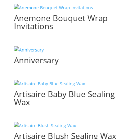
Anemone Bouquet Wrap
Invitations
Anniversary
Artisaire Baby Blue Sealing
Wax
Artisaire Blush Sealing Wax